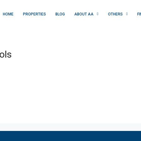
HOME
PROPERTIES
BLOG
ABOUT AA
OTHERS
F
ols