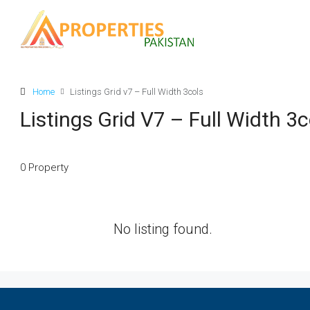
Home
Listings Grid v7 – Full Width 3cols
Listings Grid V7 – Full Width 3c
0 Property
No listing found.