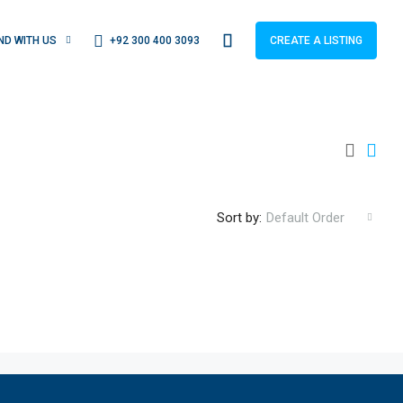
+92 300 400 3093
IND WITH US
CREATE A LISTING
Sort by:
Default Order