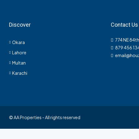
Discover
Contact Us
774 NE 84th
Okara
879 456 13
Lahore
email@hou
Multan
Karachi
© AA Properties - All rights reserved