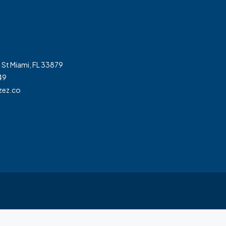
 St Miami, FL 33879
49
zez.co