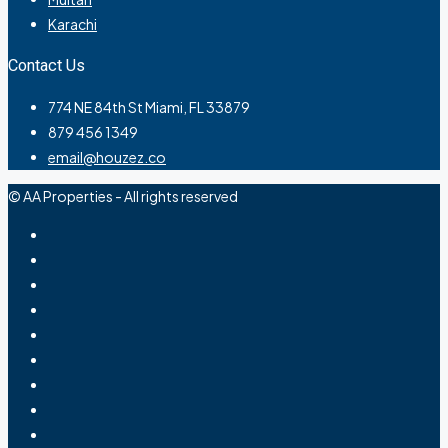
Karachi
Contact Us
774 NE 84th St Miami, FL 33879
879 456 1349
email@houzez.co
© AA Properties - All rights reserved