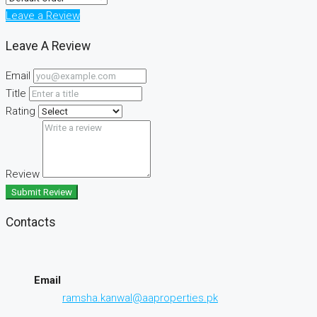
Leave a Review
Leave A Review
Email
Title
Rating
Review
Submit Review
Contacts
Email
ramsha.kanwal@aaproperties.pk