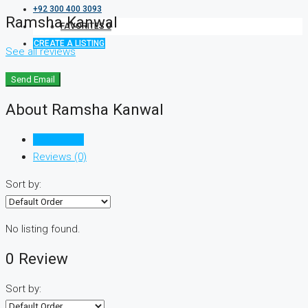
+92 300 400 3093
Ramsha Kanwal
FAVORITES
0
CREATE A LISTING
See all reviews
Send Email
About Ramsha Kanwal
Listings (0)
Reviews (0)
Sort by:
No listing found.
0 Review
Sort by: