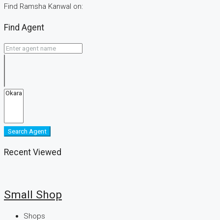
Find Ramsha Kanwal on:
Find Agent
Search Agent
Recent Viewed
Small Shop
Shops