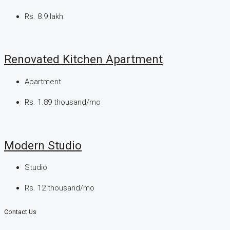
Rs. 8.9 lakh
Renovated Kitchen Apartment
Apartment
Rs. 1.89 thousand/mo
Modern Studio
Studio
Rs. 12 thousand/mo
Contact Us