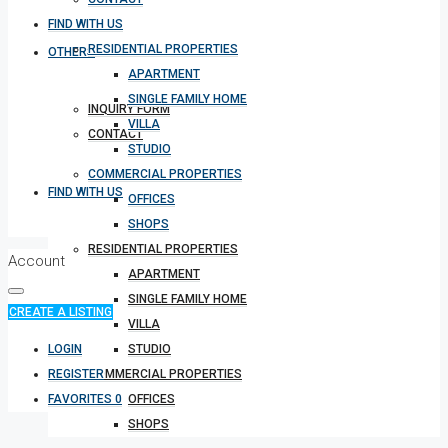
FIND WITH US
RESIDENTIAL PROPERTIES
OTHERS
APARTMENT
SINGLE FAMILY HOME
INQUIRY FORM
VILLA
CONTACT
STUDIO
COMMERCIAL PROPERTIES
FIND WITH US
OFFICES
SHOPS
RESIDENTIAL PROPERTIES
Account
APARTMENT
SINGLE FAMILY HOME
CREATE A LISTING
VILLA
LOGIN
STUDIO
REGISTER
COMMERCIAL PROPERTIES
FAVORITES
0
OFFICES
SHOPS