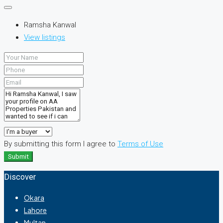
Ramsha Kanwal
View listings
By submitting this form I agree to
Terms of Use
Submit
Discover
Okara
Lahore
Multan