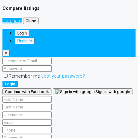
Compare listings
Compare
Close
Login
Register
×
Remember me
Lost your password?
Login
Continue with Facebook
Sign in with google