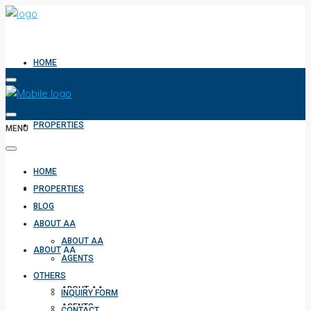
HOME
PROPERTIES
MENU
HOME
BLOG
PROPERTIES
BLOG
ABOUT AA
ABOUT AA
ABOUT AA
AGENTS
OTHERS
ABOUT AA
INQUIRY FORM
AGENTS
CONTACT