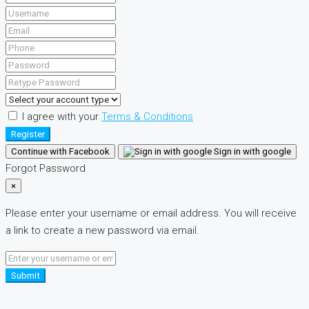
I agree with your
Terms & Conditions
Register
Continue with Facebook
Sign in with google
Forgot Password
×
Please enter your username or email address. You will receive
a link to create a new password via email.
Submit