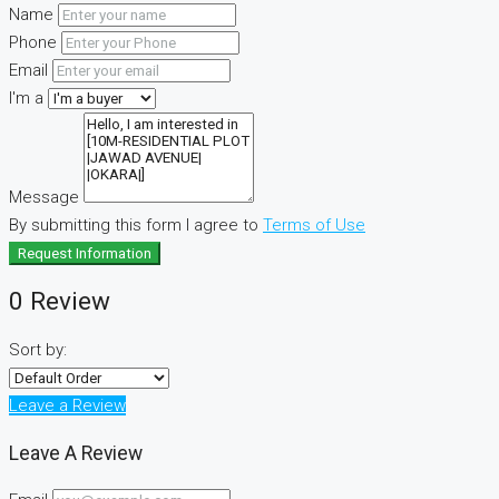
Name
Phone
Email
I'm a
Message
By submitting this form I agree to
Terms of Use
Request Information
0 Review
Sort by:
Leave a Review
Leave A Review