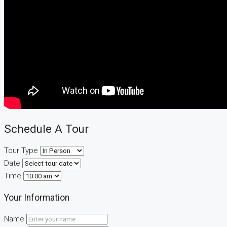
Schedule A Tour
Tour Type
Date
Time
Your Information
Name