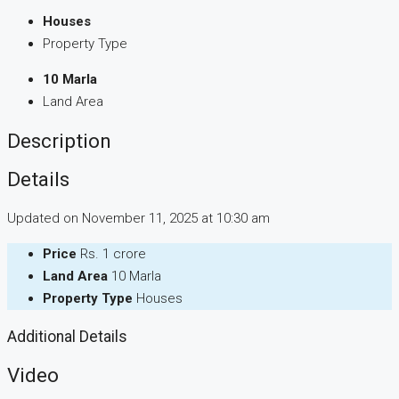
Houses
Property Type
10 Marla
Land Area
Description
Details
Updated on November 11, 2025 at 10:30 am
Price
Rs. 1 crore
Land Area
10 Marla
Property Type
Houses
Additional Details
Video