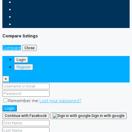
Compare listings
Compare
Close
Login
Register
×
Remember me
Lost your password?
Login
Continue with Facebook
Sign in with google