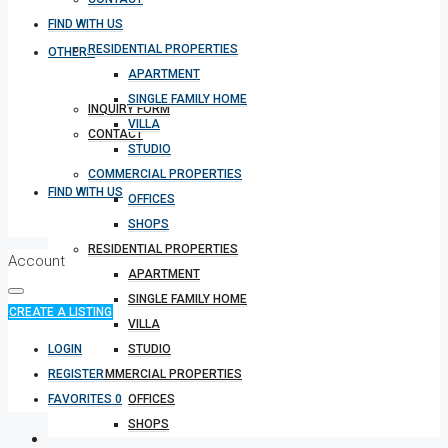
FIND WITH US
RESIDENTIAL PROPERTIES
OTHERS
APARTMENT
SINGLE FAMILY HOME
INQUIRY FORM
VILLA
CONTACT
STUDIO
COMMERCIAL PROPERTIES
FIND WITH US
OFFICES
SHOPS
RESIDENTIAL PROPERTIES
Account
APARTMENT
SINGLE FAMILY HOME
CREATE A LISTING
VILLA
LOGIN
STUDIO
REGISTER
COMMERCIAL PROPERTIES
FAVORITES
0
OFFICES
SHOPS