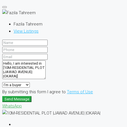
Fazila Tahreem
View Listings
By submitting this form I agree to
Terms of Use
Send Message
WhatsApp