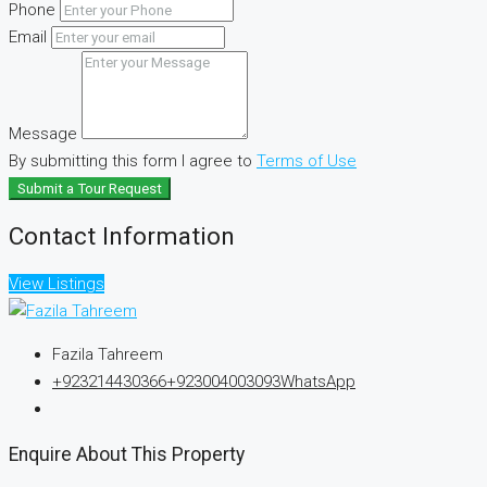
Phone
Email
Message
By submitting this form I agree to
Terms of Use
Submit a Tour Request
Contact Information
View Listings
Fazila Tahreem
+923214430366
+923004003093
WhatsApp
Enquire About This Property