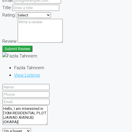
Email
Title
Rating
Review
Submit Review
Fazila Tahreem
View Listings