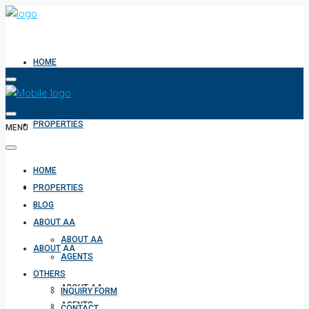
HOME
PROPERTIES
MENU
HOME
BLOG
PROPERTIES
BLOG
ABOUT AA
ABOUT AA
ABOUT AA
AGENTS
OTHERS
ABOUT AA
INQUIRY FORM
AGENTS
CONTACT