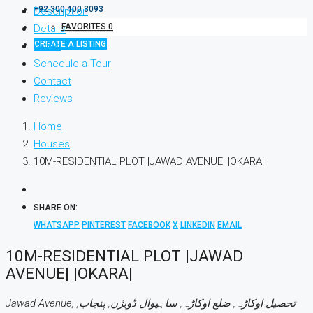
+92 300 400 3093
Description
FAVORITES
0
Details
CREATE A LISTING
Video
Schedule a Tour
Contact
Reviews
Home
Houses
10M-RESIDENTIAL PLOT |JAWAD AVENUE| |OKARA|
SHARE ON:
WHATSAPP
PINTEREST
FACEBOOK
X
LINKEDIN
EMAIL
10M-RESIDENTIAL PLOT |JAWAD
AVENUE| |OKARA|
Jawad Avenue, تحصیل اوکاڑہ, ضلع اوکاڑہ, ساہیوال ڈویژن, پنجاب,