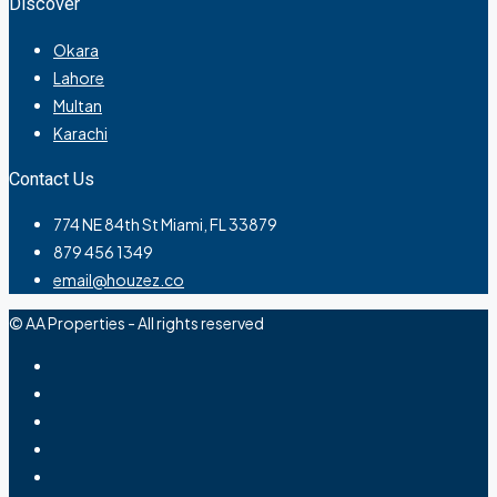
Discover
Okara
Lahore
Multan
Karachi
Contact Us
774 NE 84th St Miami, FL 33879
879 456 1349
email@houzez.co
© AA Properties - All rights reserved