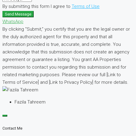
By submitting this form I agree to
Terms of Use
Send Message
WhatsApp
By clicking "Submit," you certify that you are the legal owner or
the duly authorized agent for this property and that all
information provided is true, accurate, and complete. You
acknowledge that this submission does not create an agency
agreement or guarantee a listing. You grant AA Properties
permission to contact you regarding this submission and for
related marketing purposes. Please review our full [Link to
Terms of Service] and [Link to Privacy Policy] for more details.
Fazila Tahreem
Contact Me