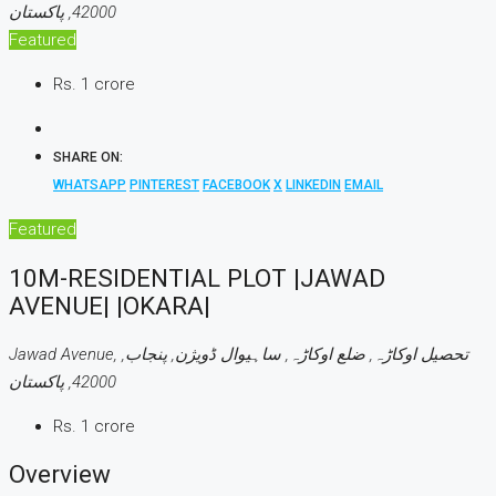
42000, پاکستان
Featured
Rs. 1 crore
SHARE ON:
WHATSAPP
PINTEREST
FACEBOOK
X
LINKEDIN
EMAIL
Featured
10M-RESIDENTIAL PLOT |JAWAD
AVENUE| |OKARA|
Jawad Avenue, تحصیل اوکاڑہ, ضلع اوکاڑہ, ساہیوال ڈویژن, پنجاب,
42000, پاکستان
Rs. 1 crore
Overview