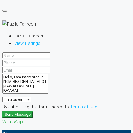
Fazila Tahreem
View Listings
By submitting this form I agree to
Terms of Use
Send Message
WhatsApp