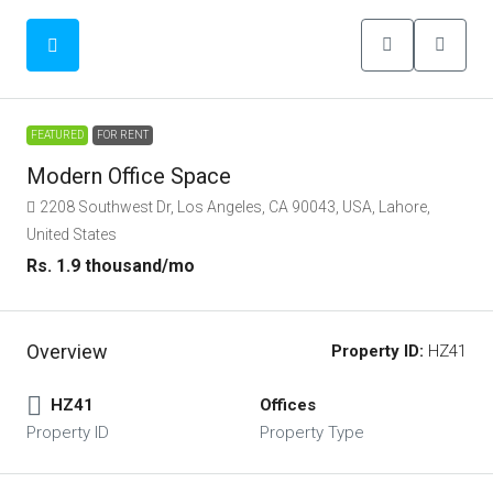
FEATURED
FOR RENT
Modern Office Space
2208 Southwest Dr, Los Angeles, CA 90043, USA, Lahore,
United States
Rs. 1.9 thousand
/mo
Overview
Property ID:
HZ41
HZ41
Offices
Property ID
Property Type