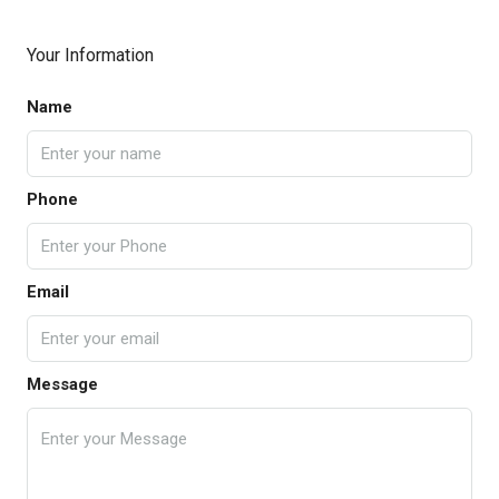
Your Information
Name
Phone
Email
Message