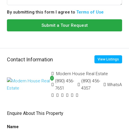
By submitting this form I agree to
Terms of Use
Submit a Tour Request
Contact Information
View Listings
Modern House Real Estate
(890) 456-
(890) 456-
WhatsApp
7651
4357
Enquire About This Property
Name