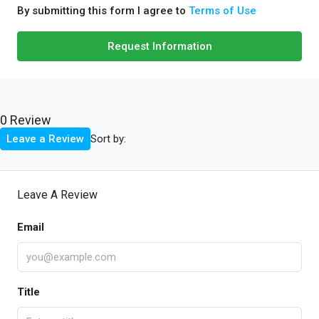
By submitting this form I agree to
Terms of Use
Request Information
0 Review
Sort by:
Leave a Review
Leave A Review
Email
Title