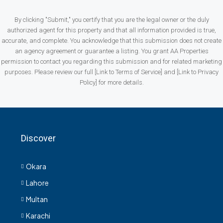
By clicking "Submit," you certify that you are the legal owner or the duly
authorized agent for this property and that all information provided is true,
accurate, and complete. You acknowledge that this submission does not create
an agency agreement or guarantee a listing. You grant AA Properties
permission to contact you regarding this submission and for related marketing
purposes. Please review our full [Link to Terms of Service] and [Link to Privacy
Policy] for more details.
Discover
Okara
Lahore
Multan
Karachi