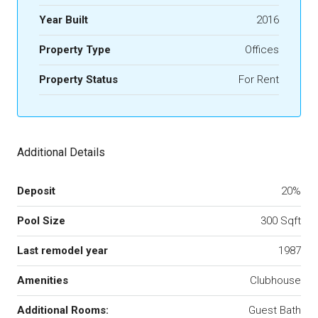
Year Built
2016
Property Type
Offices
Property Status
For Rent
Additional Details
Deposit
20%
Pool Size
300 Sqft
Last remodel year
1987
Amenities
Clubhouse
Additional Rooms:
Guest Bath