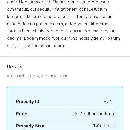
quod ii legunt saepius. Claritas est etiam processus
dynamicus, qui sequitur mutationem consuetudium
lectorum. Mirum est notare quam littera gothica, quam
nunc putamus parum claram, anteposuerit litterarum
formas humanitatis per seacula quarta decima et quinta
decima. Eodem modo typi, qui nunc nobis videntur parum
clari, fiant sollemnes in futurum.
Details
Updated on April 4, 2020 at 5:18 pm
Property ID
HZ41
Price
Rs. 1.9 thousand/mo
Property Size
1900 Sq Ft