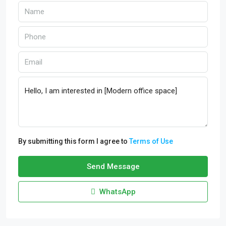
By submitting this form I agree to
Terms of Use
Send Message
WhatsApp