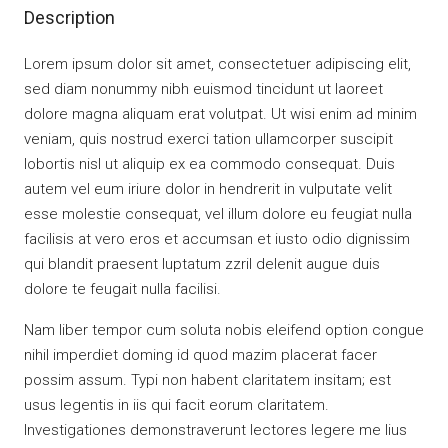
Description
Lorem ipsum dolor sit amet, consectetuer adipiscing elit,
sed diam nonummy nibh euismod tincidunt ut laoreet
dolore magna aliquam erat volutpat. Ut wisi enim ad minim
veniam, quis nostrud exerci tation ullamcorper suscipit
lobortis nisl ut aliquip ex ea commodo consequat. Duis
autem vel eum iriure dolor in hendrerit in vulputate velit
esse molestie consequat, vel illum dolore eu feugiat nulla
facilisis at vero eros et accumsan et iusto odio dignissim
qui blandit praesent luptatum zzril delenit augue duis
dolore te feugait nulla facilisi.
Nam liber tempor cum soluta nobis eleifend option congue
nihil imperdiet doming id quod mazim placerat facer
possim assum. Typi non habent claritatem insitam; est
usus legentis in iis qui facit eorum claritatem.
Investigationes demonstraverunt lectores legere me lius