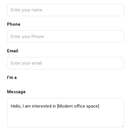
Phone
Email
I'm a
Message