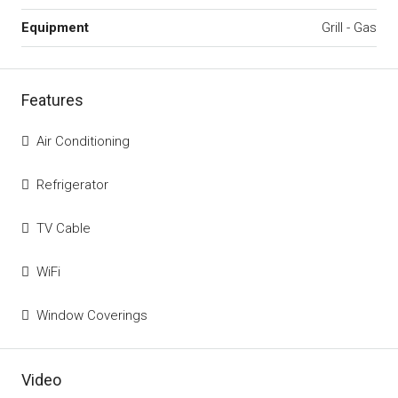
Equipment
Grill - Gas
Features
Air Conditioning
Refrigerator
TV Cable
WiFi
Window Coverings
Video