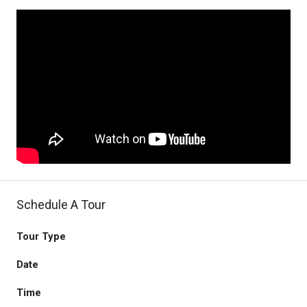
Schedule A Tour
Tour Type
Date
Time