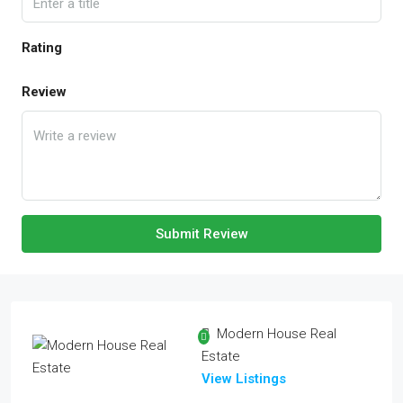
Rating
Review
Submit Review
Modern House Real
Estate
View Listings