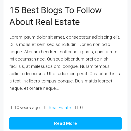
15 Best Blogs To Follow
About Real Estate
Lorem ipsum dolor sit amet, consectetur adipiscing elit.
Duis mollis et sem sed sollicitudin. Donec non odio
neque. Aliquam hendrerit sollicitudin purus, quis rutrum
mi accumsan nec. Quisque bibendum orci ac nibh
facilisis, at malesuada orci congue. Nullam tempus
sollicitudin cursus. Ut et adipiscing erat. Curabitur this is
a text link libero tempus congue. Duis mattis laoreet
neque, et ornare neque...
10 years ago
Real Estate
0
Read More