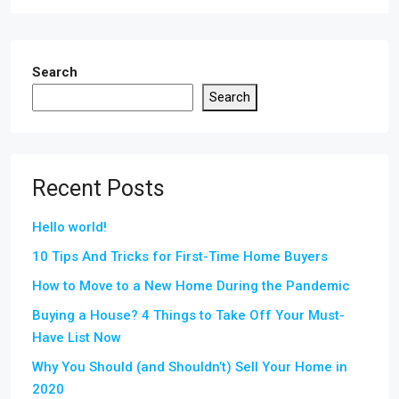
Search
Search
Recent Posts
Hello world!
10 Tips And Tricks for First-Time Home Buyers
How to Move to a New Home During the Pandemic
Buying a House? 4 Things to Take Off Your Must-
Have List Now
Why You Should (and Shouldn’t) Sell Your Home in
2020