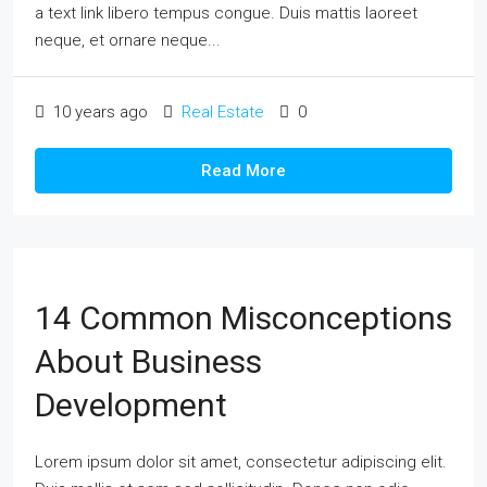
a text link libero tempus congue. Duis mattis laoreet
neque, et ornare neque...
10 years ago
Real Estate
0
Read More
14 Common Misconceptions
About Business
Development
Lorem ipsum dolor sit amet, consectetur adipiscing elit.