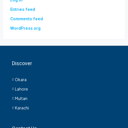
Log in
Entries feed
Comments feed
WordPress.org
Discover
Okara
Lahore
Multan
Karachi