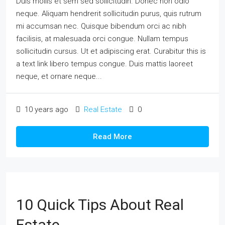
Duis mollis et sem sed sollicitudin. Donec non odio
neque. Aliquam hendrerit sollicitudin purus, quis rutrum
mi accumsan nec. Quisque bibendum orci ac nibh
facilisis, at malesuada orci congue. Nullam tempus
sollicitudin cursus. Ut et adipiscing erat. Curabitur this is
a text link libero tempus congue. Duis mattis laoreet
neque, et ornare neque...
10 years ago
Real Estate
0
Read More
10 Quick Tips About Real
Estate