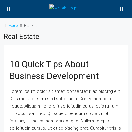
Home
Real Estate
Real Estate
10 Quick Tips About
Business Development
Lorem ipsum dolor sit amet, consectetur adipiscing elit.
Duis mollis et sem sed sollicitudin. Donec non odio
neque. Aliquam hendrerit sollicitudin purus, quis rutrum
mi accumsan nec. Quisque bibendum orci ac nibh
facilisis, at malesuada orci congue. Nullam tempus
sollicitudin cursus. Ut et adipiscing erat. Curabitur this is