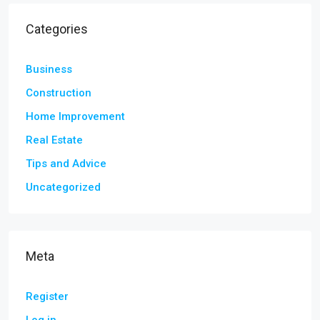
Categories
Business
Construction
Home Improvement
Real Estate
Tips and Advice
Uncategorized
Meta
Register