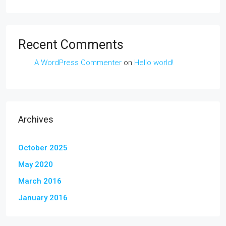
Recent Comments
A WordPress Commenter
on
Hello world!
Archives
October 2025
May 2020
March 2016
January 2016