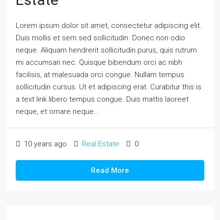
Lorem ipsum dolor sit amet, consectetur adipiscing elit.
Duis mollis et sem sed sollicitudin. Donec non odio
neque. Aliquam hendrerit sollicitudin purus, quis rutrum
mi accumsan nec. Quisque bibendum orci ac nibh
facilisis, at malesuada orci congue. Nullam tempus
sollicitudin cursus. Ut et adipiscing erat. Curabitur this is
a text link libero tempus congue. Duis mattis laoreet
neque, et ornare neque...
10 years ago
Real Estate
0
Read More