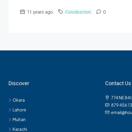
11 years ago
Construction
0
Discover
Contact Us
774 NE 84t
Okara
879 456 1
Lahore
email@hou
Multan
Karachi