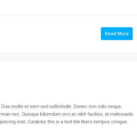
Read More
. Duis mollis et sem sed sollicitudin. Donec non odio neque.
cumsan nec. Quisque bibendum orci ac nibh facilisis, at malesuada
piscing erat. Curabitur this is a text link libero tempus congue.