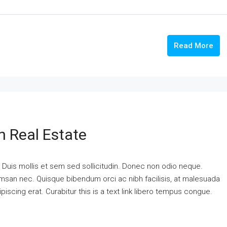
Read More
n Real Estate
. Duis mollis et sem sed sollicitudin. Donec non odio neque.
cumsan nec. Quisque bibendum orci ac nibh facilisis, at malesuada
piscing erat. Curabitur this is a text link libero tempus congue.