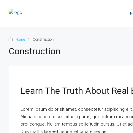
H
Home
Construction
Construction
Learn The Truth About Real 
Lorem ipsum dolor sit amet, consectetur adipiscing elit
Aliquam hendrerit sollicitudin purus, quis rutrum mi ac
orci congue. Nullam tempus sollicitudin cursus. Ut et adi
Duis mattis laoreet neque, et ornare neque...