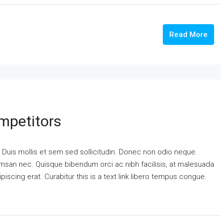
Read More
mpetitors
. Duis mollis et sem sed sollicitudin. Donec non odio neque.
cumsan nec. Quisque bibendum orci ac nibh facilisis, at malesuada
piscing erat. Curabitur this is a text link libero tempus congue.