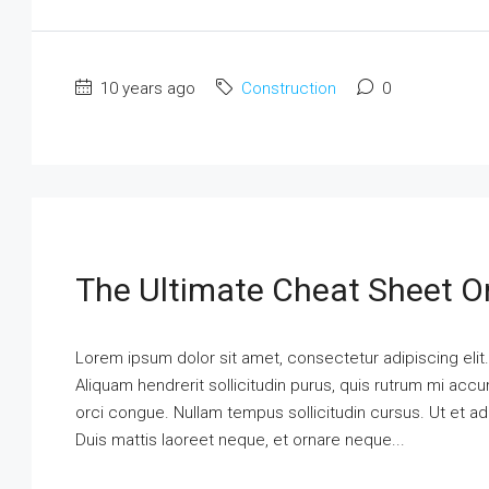
10 years ago
Construction
0
The Ultimate Cheat Sheet O
Lorem ipsum dolor sit amet, consectetur adipiscing elit
Aliquam hendrerit sollicitudin purus, quis rutrum mi ac
orci congue. Nullam tempus sollicitudin cursus. Ut et adi
Duis mattis laoreet neque, et ornare neque...