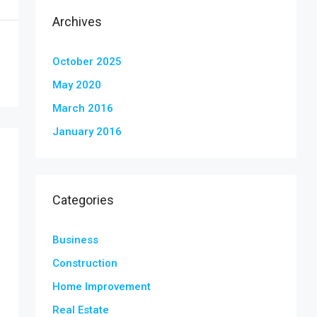
Archives
October 2025
May 2020
March 2016
January 2016
Categories
Business
Construction
Home Improvement
Real Estate