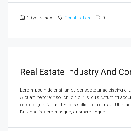
10 years ago
Construction
0
Real Estate Industry And Co
Lorem ipsum dolor sit amet, consectetur adipiscing elit
Aliquam hendrerit sollicitudin purus, quis rutrum mi ac
orci congue. Nullam tempus sollicitudin cursus. Ut et adi
Duis mattis laoreet neque, et ornare neque...