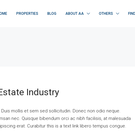
OME
PROPERTIES
BLOG
ABOUT AA
OTHERS
FIN
Estate Industry
. Duis mollis et sem sed sollicitudin. Donec non odio neque.
cumsan nec. Quisque bibendum orci ac nibh facilisis, at malesuada
piscing erat. Curabitur this is a text link libero tempus congue.