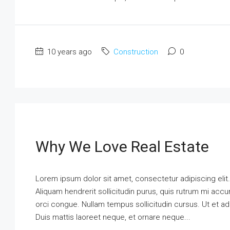
10 years ago
Construction
0
Why We Love Real Estate
Lorem ipsum dolor sit amet, consectetur adipiscing elit
Aliquam hendrerit sollicitudin purus, quis rutrum mi ac
orci congue. Nullam tempus sollicitudin cursus. Ut et adi
Duis mattis laoreet neque, et ornare neque...