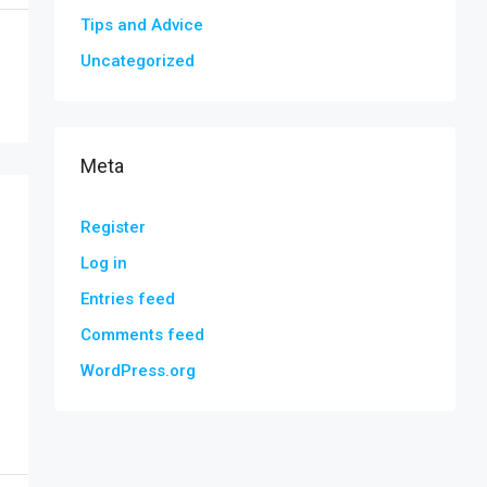
Tips and Advice
Uncategorized
Meta
Register
Log in
Entries feed
Comments feed
WordPress.org