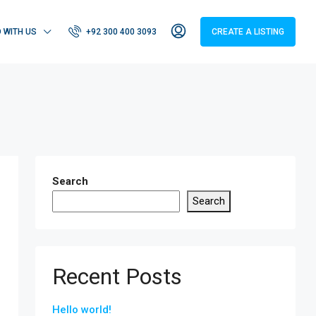
D WITH US
+92 300 400 3093
CREATE A LISTING
Search
Search
Recent Posts
Hello world!