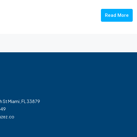
Read More
h St Miami, FL 33879
349
zez.co