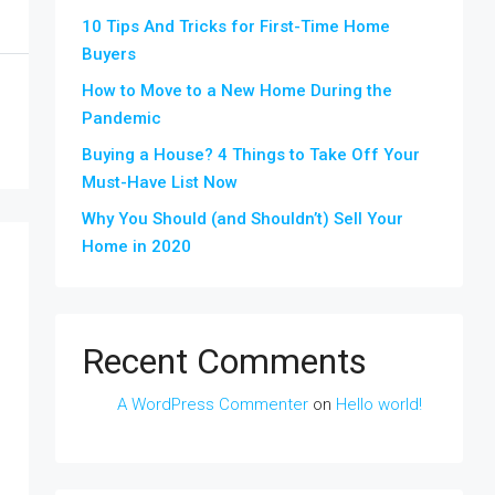
10 Tips And Tricks for First-Time Home
Buyers
How to Move to a New Home During the
Pandemic
Buying a House? 4 Things to Take Off Your
Must-Have List Now
Why You Should (and Shouldn’t) Sell Your
Home in 2020
Recent Comments
A WordPress Commenter
on
Hello world!