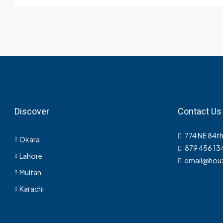
Discover
Contact Us
774 NE 84th
Okara
879 456 13
Lahore
email@hou
Multan
Karachi