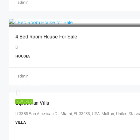
admin
4 Bed Room House For Sale
HOUSES
admin
Rs. 15.99 lakh
Rs. 15 thousand
/sq ft
FEATURED
Equestrian Villa
3385 Pan American Dr, Miami, FL 33133, USA, Multan, United States
VILLA