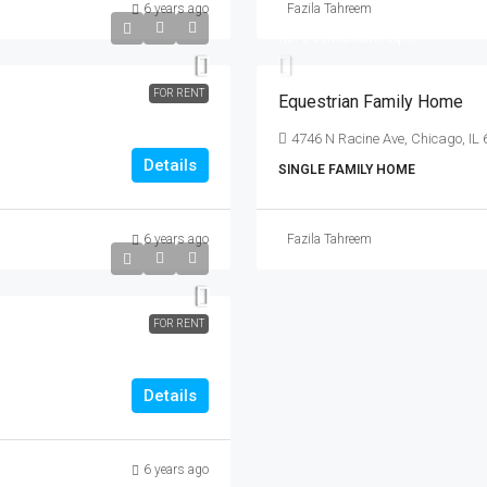
6 years ago
Fazila Tahreem
Rs. 6.7 lakh
Rs. 6.5 thousand
/sq ft
FOR RENT
Equestrian Family Home
4746 N Racine Ave, Chicago, IL
Details
SINGLE FAMILY HOME
6 years ago
Fazila Tahreem
FOR RENT
Details
6 years ago