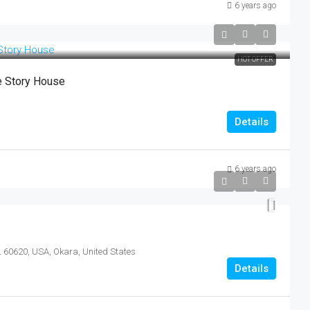
6 years ago
HOT OFFER
e Story House
Details
6 years ago
L 60620, USA, Okara, United States
Details