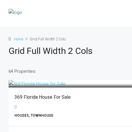
Home
Grid Full Width 2 Cols
Grid Full Width 2 Cols
64 Properties
369 Florida House For Sale
HOUSES, TOWNHOUSE