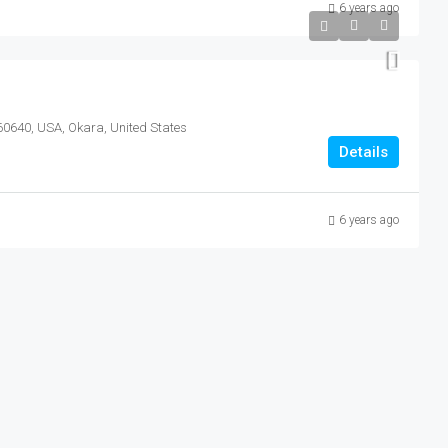
6 years ago
 60640, USA, Okara, United States
Details
6 years ago