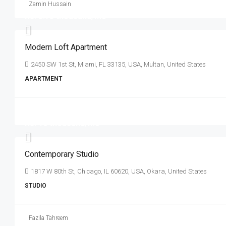
Zamin Hussain
Rs. 3.75 thousand
/mo
Modern Loft Apartment
2450 SW 1st St, Miami, FL 33135, USA, Multan, United States
APARTMENT
Rs. 16 thousand
/mo
Contemporary Studio
1817 W 80th St, Chicago, IL 60620, USA, Okara, United States
STUDIO
Fazila Tahreem