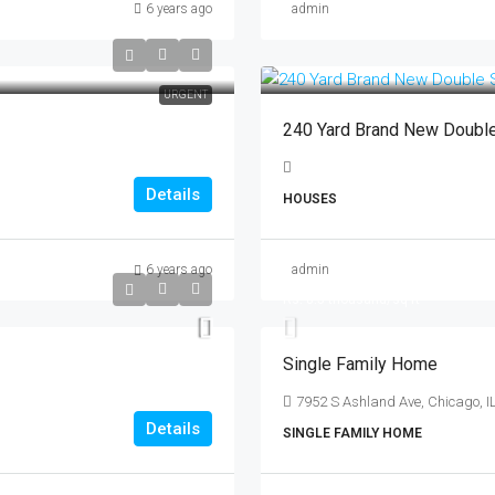
6 years ago
admin
URGENT
240 Yard Brand New Doubl
Details
HOUSES
6 years ago
admin
Rs. 8.7 lakh
Rs. 8.5 thousand
/sq ft
Single Family Home
7952 S Ashland Ave, Chicago, I
Details
SINGLE FAMILY HOME