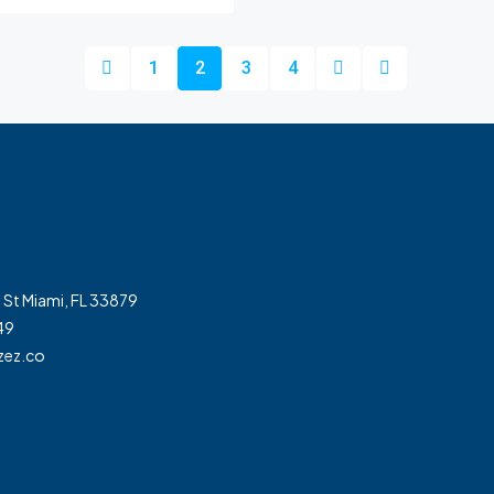
1
2
3
4
 St Miami, FL 33879
49
zez.co