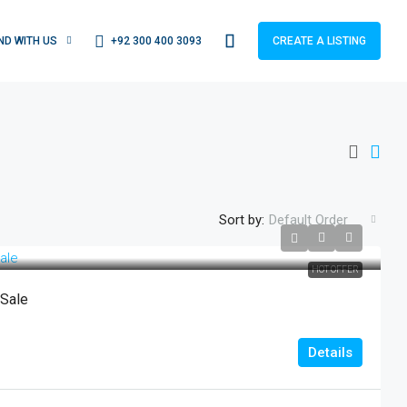
+92 300 400 3093
IND WITH US
CREATE A LISTING
Sort by:
Default Order
HOT OFFER
 Sale
Details