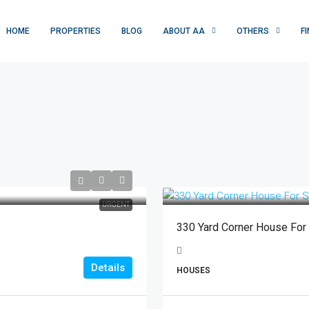
HOME
PROPERTIES
BLOG
ABOUT AA
OTHERS
F
URGENT
330 Yard Corner House For
Details
HOUSES