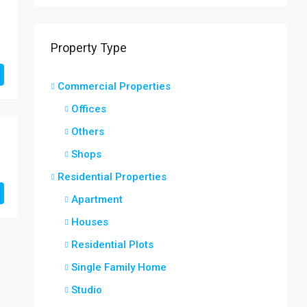
Property Type
Commercial Properties
Offices
Others
Shops
Residential Properties
Apartment
Houses
Residential Plots
Single Family Home
Studio