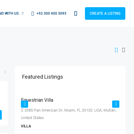
+92 300 400 3093
IND WITH US
CREATE A LISTING
Featured Listings
Rs. 15.99 lakh
R
Rs. 15 thousand
/sq ft
Equestrian Villa
L
E|
3385 Pan American Dr, Miami, FL 33133, USA, Multan,
United States
S
VILLA
A