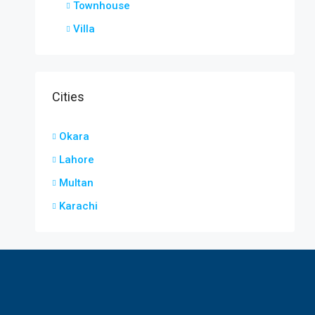
Townhouse
Villa
Cities
Okara
Lahore
Multan
Karachi