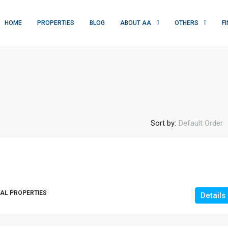
HOME
PROPERTIES
BLOG
ABOUT AA
OTHERS
F
Sort by:
Default Order
Rs. 1 crore
10M-RESIDENTIAL PLOT |JAWAD AVENU
, USA, Multan,
AL PROPERTIES
|OKARA|
Details
Jawad Avenue, تحصیل اوکاڑہ, ضلع اوکاڑہ, ساہیوال
ڈویژن, پنجاب, 42000, پاکستان