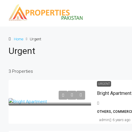
Home
Urgent
Urgent
3 Properties
Rs. 5.9 lakh
Rs. 3.5 thousand
/sq ft
URGENT
Bright Apartment
Guaranteed Modern Home
905 Brickell Bay Dr, Miami, FL 33131
OTHERS, COMMERCI
United States
admin
6 years ago
SINGLE FAMILY HOME