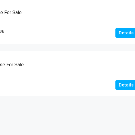
10
Marla
e For Sale
HOUSES
SE
Details
e For Sale
Details