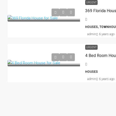
URGENT
369 Florida Hous
HOUSES, TOWNHOU
admin
6 years ago
URGENT
4 Bed Room Hous
HOUSES
admin
6 years ago