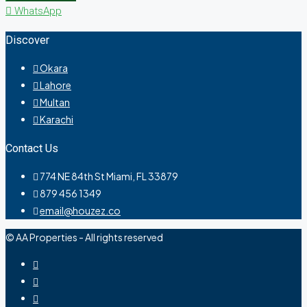
WhatsApp
Discover
Okara
Lahore
Multan
Karachi
Contact Us
774 NE 84th St Miami, FL 33879
879 456 1349
email@houzez.co
© AA Properties - All rights reserved