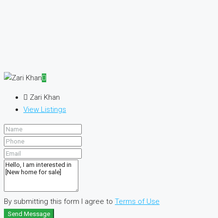
Zari Khan
View Listings
By submitting this form I agree to
Terms of Use
Send Message