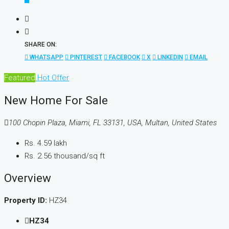
SHARE ON:
WHATSAPP
PINTEREST
FACEBOOK
X
LINKEDIN
EMAIL
Featured
Hot Offer
New Home For Sale
100 Chopin Plaza, Miami, FL 33131, USA, Multan, United States
Rs. 4.59 lakh
Rs. 2.56 thousand
/sq ft
Overview
Property ID:
HZ34
HZ34