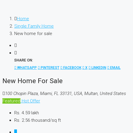
Home
Single Family Home
New home for sale
SHARE ON:
WHATSAPP
PINTEREST
FACEBOOK
X
LINKEDIN
EMAIL
New Home For Sale
100 Chopin Plaza, Miami, FL 33131, USA, Multan, United States
Featured
Hot Offer
Rs. 4.59 lakh
Rs. 2.56 thousand
/sq ft