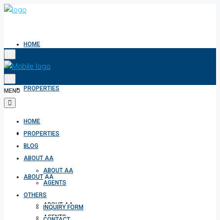
HOME
PROPERTIES
MENU
HOME
BLOG
PROPERTIES
BLOG
ABOUT AA
ABOUT AA
ABOUT AA
AGENTS
OTHERS
ABOUT AA
INQUIRY FORM
AGENTS
CONTACT