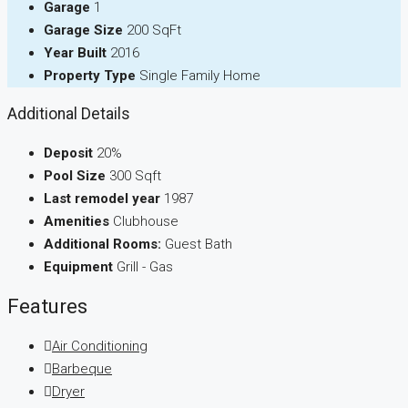
Garage
1
Garage Size
200 SqFt
Year Built
2016
Property Type
Single Family Home
Additional Details
Deposit
20%
Pool Size
300 Sqft
Last remodel year
1987
Amenities
Clubhouse
Additional Rooms:
Guest Bath
Equipment
Grill - Gas
Features
Air Conditioning
Barbeque
Dryer