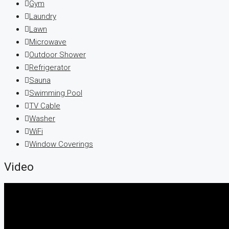
Gym
Laundry
Lawn
Microwave
Outdoor Shower
Refrigerator
Sauna
Swimming Pool
TV Cable
Washer
WiFi
Window Coverings
Video