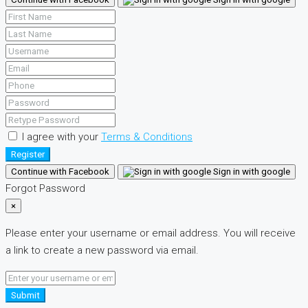
I agree with your
Terms & Conditions
Register
Continue with Facebook
Sign in with google
Forgot Password
×
Please enter your username or email address. You will receive
a link to create a new password via email.
Submit