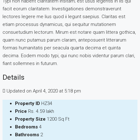
Typi non habent claritatem insitam; est usus legentis in iis qui
facit eorum claritatem. Investigationes demonstraverunt
lectores legere me lius quod ii legunt saepius. Claritas est
etiam processus dynamicus, qui sequitur mutationem
consuetudium lectorum. Mirum est notare quam littera gothica,
quam nunc putamus parum claram, anteposuerit litterarum
formas humanitatis per seacula quarta decima et quinta
decima. Eodem modo typi, qui nunc nobis videntur parum clari,
fiant sollemnes in futurum.
Details
Updated on April 4, 2020 at 5:18 pm
Property ID
HZ34
Price
Rs. 4.59 lakh
Property Size
1200 Sq Ft
Bedrooms
4
Bathrooms
2