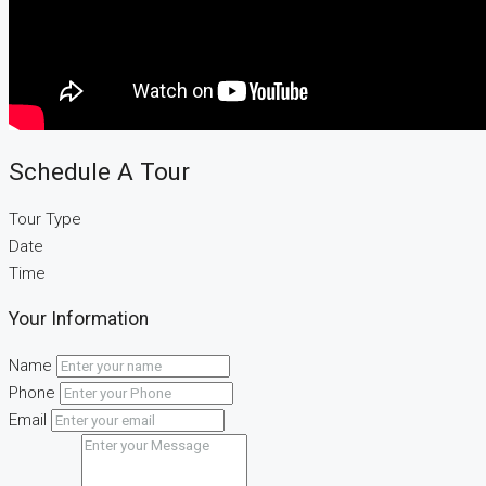
Schedule A Tour
Tour Type
Date
Time
Your Information
Name
Phone
Email