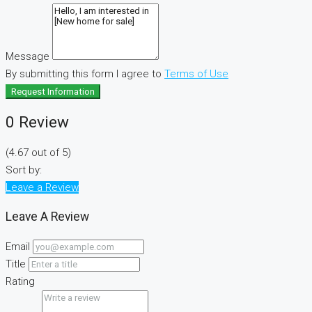
Message
By submitting this form I agree to
Terms of Use
Request Information
0 Review
(
4.67
out of
5
)
Sort by:
Leave a Review
Leave A Review
Email
Title
Rating