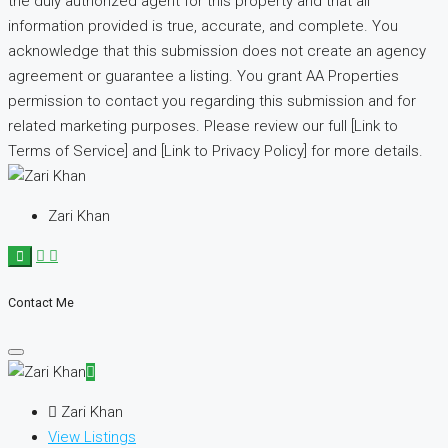
the duly authorized agent for this property and that all
information provided is true, accurate, and complete. You
acknowledge that this submission does not create an agency
agreement or guarantee a listing. You grant AA Properties
permission to contact you regarding this submission and for
related marketing purposes. Please review our full [Link to
Terms of Service] and [Link to Privacy Policy] for more details.
Zari Khan
Contact Me
Zari Khan
View Listings