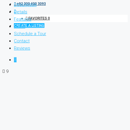
+92 300 400 3093
Description
Details
FAVORITES
0
Features
CREATE A LISTING
Video
Schedule a Tour
Contact
Reviews
9