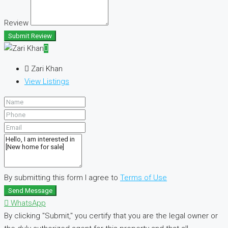
Review
Submit Review
Zari Khan
View Listings
By submitting this form I agree to
Terms of Use
Send Message
WhatsApp
By clicking "Submit," you certify that you are the legal owner or