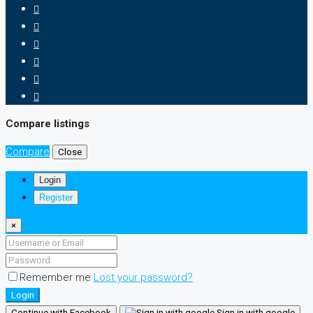
Compare listings
Compare
Close
Login
Register
×
Remember me
Lost your password?
Login
Continue with Facebook
Sign in with google