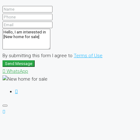
By submitting this form I agree to
Terms of Use
Send Message
WhatsApp