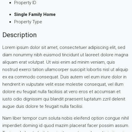
Property ID
Single Family Home
Property Type
Description
Lorem ipsum dolor sit amet, consectetuer adipiscing elit, sed
diam nonummy nibh euismod tincidunt ut laoreet dolore magna
aliquam erat volutpat. Ut wisi enim ad minim veniam, quis
nostrud exerci tation ullamcorper suscipit lobortis nisl ut aliquip
ex ea commodo consequat. Duis autem vel eum iriure dolor in
hendrerit in vulputate velit esse molestie consequat, vel illum
dolore eu feugiat nulla facilisis at vero eros et accumsan et
iusto odio dignissim qui blandit praesent luptatum zzril delenit
augue duis dolore te feugait nulla facilisi.
Nam liber tempor cum soluta nobis eleifend option congue nihil
imperdiet doming id quod mazim placerat facer possim assum.