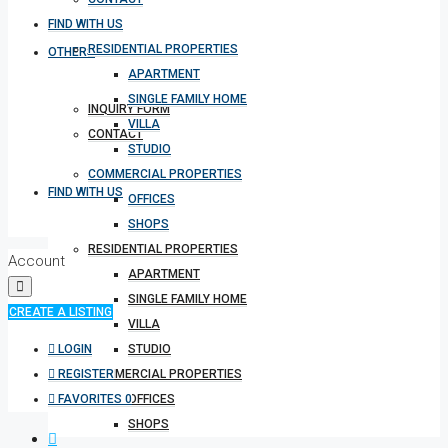
FIND WITH US
RESIDENTIAL PROPERTIES
OTHERS
APARTMENT
SINGLE FAMILY HOME
INQUIRY FORM
VILLA
CONTACT
STUDIO
COMMERCIAL PROPERTIES
FIND WITH US
OFFICES
SHOPS
RESIDENTIAL PROPERTIES
Account
APARTMENT
SINGLE FAMILY HOME
CREATE A LISTING
VILLA
LOGIN
STUDIO
REGISTER
COMMERCIAL PROPERTIES
FAVORITES
0
OFFICES
SHOPS