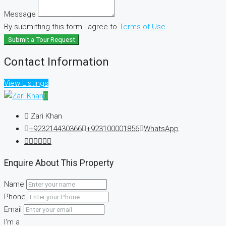
Message
By submitting this form I agree to
Terms of Use
Submit a Tour Request
Contact Information
View Listings
Zari Khan
+923214430366
+923100001856
WhatsApp
Enquire About This Property
Name
Phone
Email
I'm a