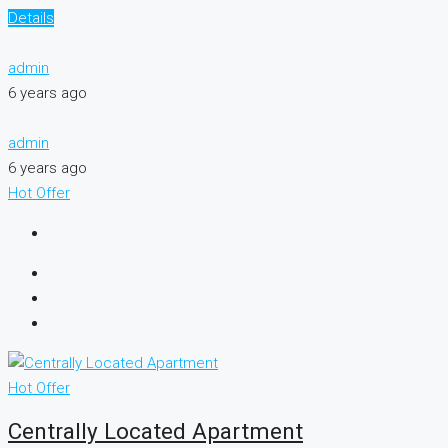
Details
admin
6 years ago
admin
6 years ago
Hot Offer
Hot Offer
Centrally Located Apartment