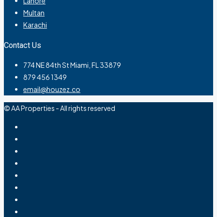
Lahore
Multan
Karachi
Contact Us
774 NE 84th St Miami, FL 33879
879 456 1349
email@houzez.co
© AA Properties - All rights reserved