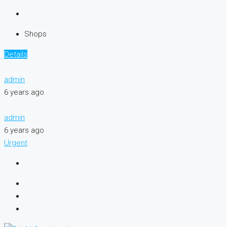
Shops
Details
admin
6 years ago
admin
6 years ago
Urgent