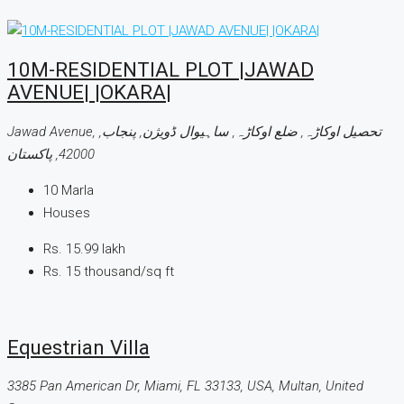
10M-RESIDENTIAL PLOT |JAWAD
AVENUE| |OKARA|
Jawad Avenue, تحصیل اوکاڑہ, ضلع اوکاڑہ, ساہیوال ڈویژن, پنجاب,
42000, پاکستان
10
Marla
Houses
Rs. 15.99 lakh
Rs. 15 thousand
/sq ft
Equestrian Villa
3385 Pan American Dr, Miami, FL 33133, USA, Multan, United