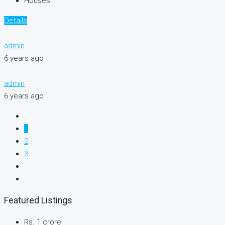
Houses
Details
admin
6 years ago
admin
6 years ago
1
2
3
Featured Listings
Rs. 1 crore