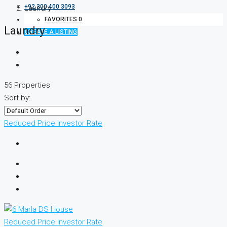
+92 300 400 3093
Laundry
FAVORITES
0
Laundry
CREATE A LISTING
56 Properties
Sort by:
Reduced Price
Investor Rate
Reduced Price
Investor Rate