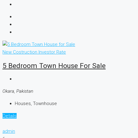
New Costruction
Investor Rate
5 Bedroom Town House For Sale
Okara, Pakistan
Houses, Townhouse
Details
admin