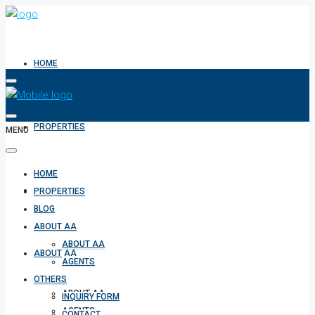
HOME
PROPERTIES
MENU
HOME
BLOG
PROPERTIES
BLOG
ABOUT AA
ABOUT AA
ABOUT AA
AGENTS
OTHERS
ABOUT AA
INQUIRY FORM
AGENTS
CONTACT