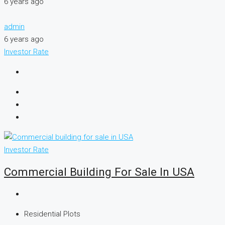
6 years ago
admin
6 years ago
Investor Rate
Investor Rate
Commercial Building For Sale In USA
Residential Plots