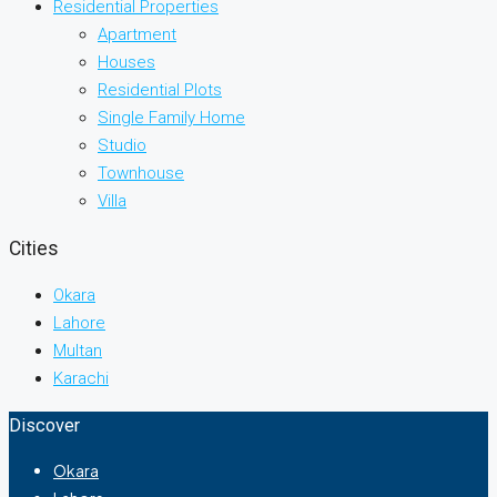
Residential Properties
Apartment
Houses
Residential Plots
Single Family Home
Studio
Townhouse
Villa
Cities
Okara
Lahore
Multan
Karachi
Discover
Okara