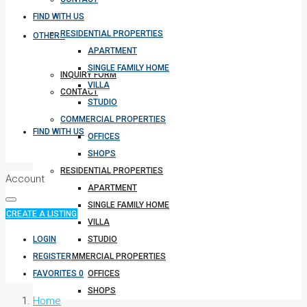
FIND WITH US
RESIDENTIAL PROPERTIES
OTHERS
APARTMENT
SINGLE FAMILY HOME
INQUIRY FORM
VILLA
CONTACT
STUDIO
COMMERCIAL PROPERTIES
FIND WITH US
OFFICES
SHOPS
RESIDENTIAL PROPERTIES
Account
APARTMENT
SINGLE FAMILY HOME
CREATE A LISTING
VILLA
LOGIN
STUDIO
REGISTER
COMMERCIAL PROPERTIES
FAVORITES
0
OFFICES
SHOPS
Home