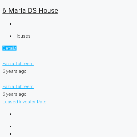
6 Marla DS House
Houses
Details
Fazila Tahreem
6 years ago
Fazila Tahreem
6 years ago
Leased
Investor Rate