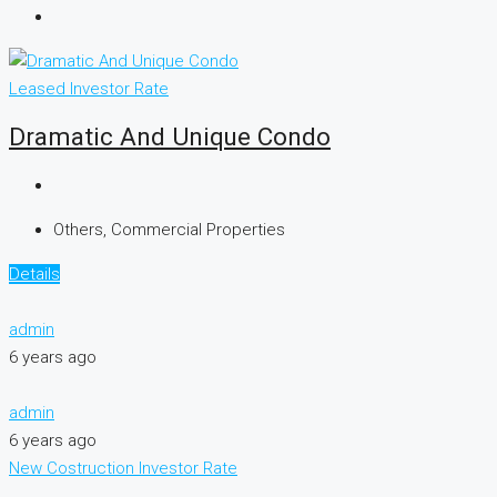
Leased
Investor Rate
Dramatic And Unique Condo
Others, Commercial Properties
Details
admin
6 years ago
admin
6 years ago
New Costruction
Investor Rate