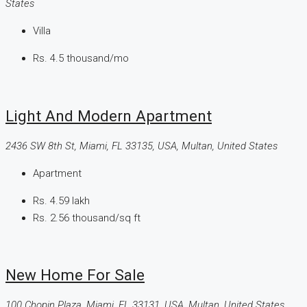
States
Villa
Rs. 4.5 thousand
/mo
Light And Modern Apartment
2436 SW 8th St, Miami, FL 33135, USA, Multan, United States
Apartment
Rs. 4.59 lakh
Rs. 2.56 thousand
/sq ft
New Home For Sale
100 Chopin Plaza, Miami, FL 33131, USA, Multan, United States