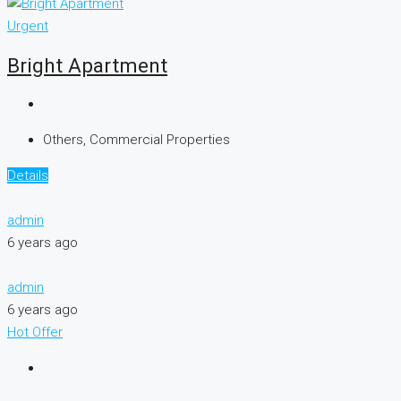
Urgent
Bright Apartment
Others, Commercial Properties
Details
admin
6 years ago
admin
6 years ago
Hot Offer