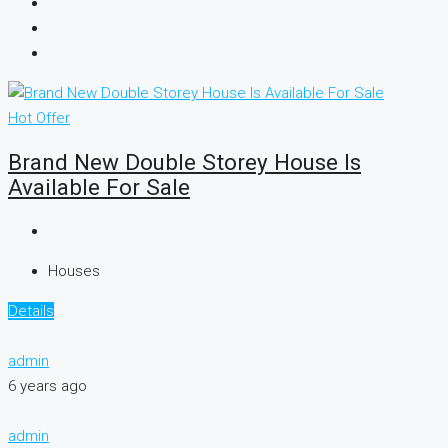
Hot Offer
Brand New Double Storey House Is
Available For Sale
Houses
Details
admin
6 years ago
admin