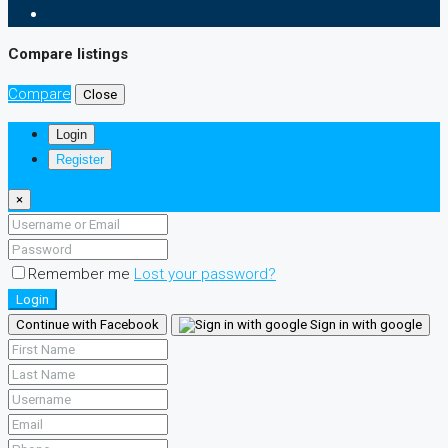
Compare listings
Compare
Close
Login
Register
×
Remember me
Lost your password?
Login
Continue with Facebook
Sign in with google