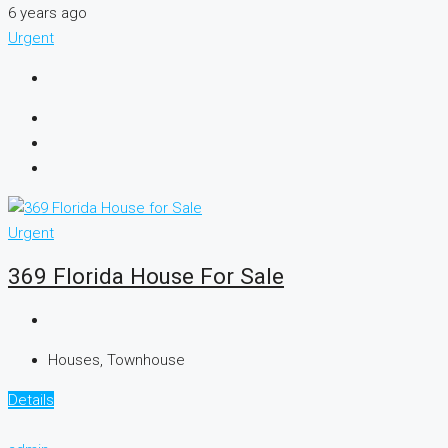
6 years ago
Urgent
Urgent
369 Florida House For Sale
Houses, Townhouse
Details