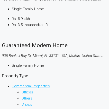
Single Family Home
Rs. 5.9 lakh
Rs. 3.5 thousand
/sq ft
Guaranteed Modern Home
905 Brickell Bay Dr, Miami, FL 33131, USA, Multan, United States
Single Family Home
Property Type
Commercial Properties
Offices
Others
Shops