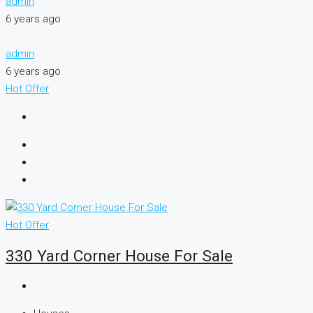
admin
6 years ago
admin
6 years ago
Hot Offer
Hot Offer
330 Yard Corner House For Sale