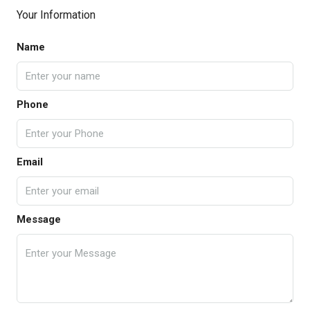
Your Information
Name
Phone
Email
Message