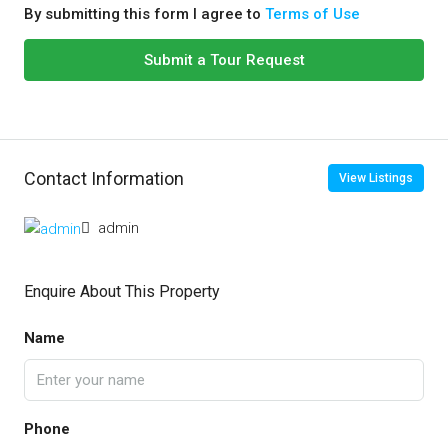
By submitting this form I agree to
Terms of Use
Submit a Tour Request
Contact Information
View Listings
admin
Enquire About This Property
Name
Phone