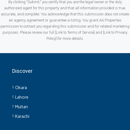
By clicking "Submit," you certify that you are the legal owner or the duly
authorized agent for this property and that all information provided is true,
accurate, and complete. You acknowledge that this submission does not create
an agency agreement or guarantee a listing. You grant AA Properties
permission to contact you regarding this submission and for related marketing
purposes. Please review our full [Link to Terms of Service] and [Link to Privacy
Policy] for more details.
Discover
Okara
Lahore
Multan
Karachi