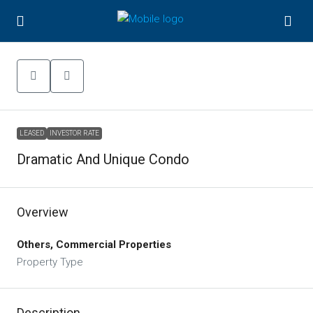
LEASED
INVESTOR RATE
Dramatic And Unique Condo
Overview
Others, Commercial Properties
Property Type
Description