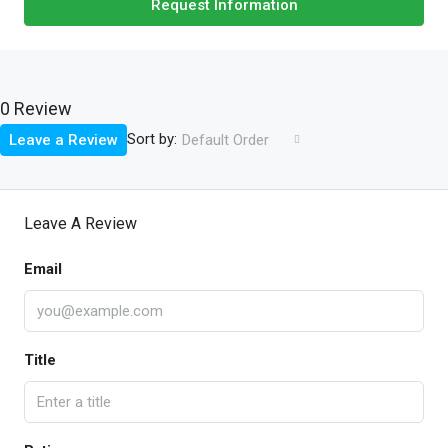
Request Information
0 Review
Sort by:
Leave a Review
Default Order
Leave A Review
Email
Title