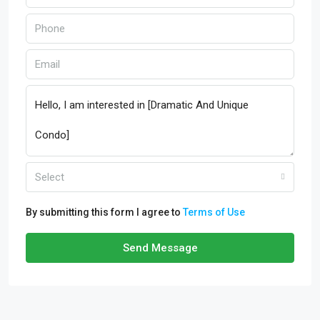
Select
By submitting this form I agree to
Terms of Use
Send Message