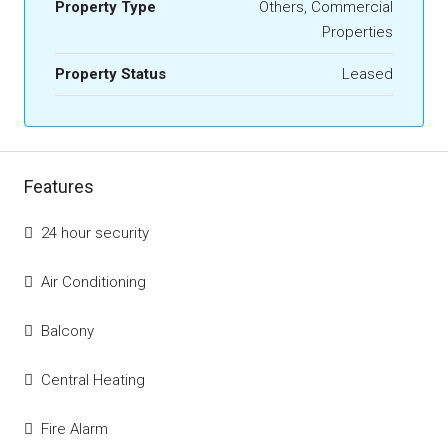
Property Type
Others, Commercial
Properties
Property Status
Leased
Features
24 hour security
Air Conditioning
Balcony
Central Heating
Fire Alarm