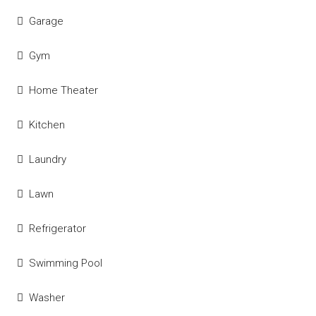
Garage
Gym
Home Theater
Kitchen
Laundry
Lawn
Refrigerator
Swimming Pool
Washer