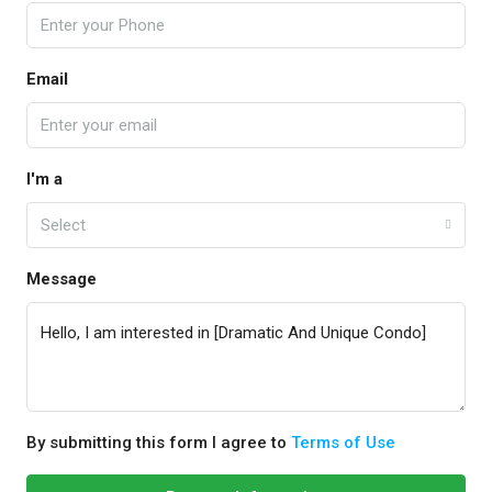
Email
I'm a
Select
Message
By submitting this form I agree to
Terms of Use