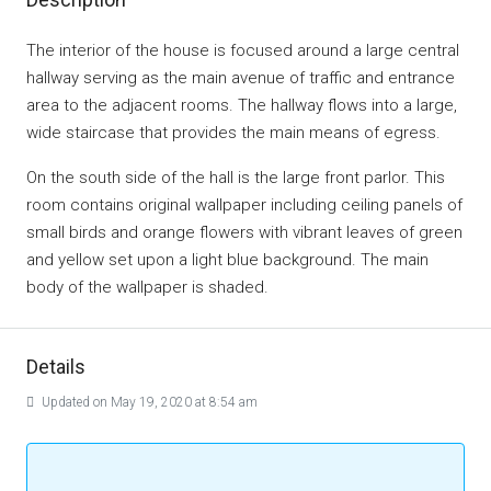
The interior of the house is focused around a large central
hallway serving as the main avenue of traffic and entrance
area to the adjacent rooms. The hallway flows into a large,
wide staircase that provides the main means of egress.
On the south side of the hall is the large front parlor. This
room contains original wallpaper including ceiling panels of
small birds and orange flowers with vibrant leaves of green
and yellow set upon a light blue background. The main
body of the wallpaper is shaded.
Details
Updated on May 19, 2020 at 8:54 am