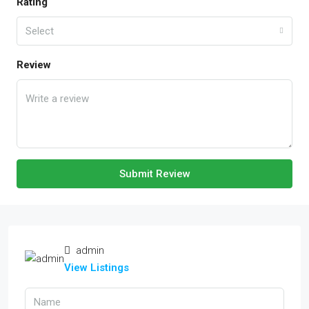
Rating
Select
Review
Submit Review
admin
View Listings