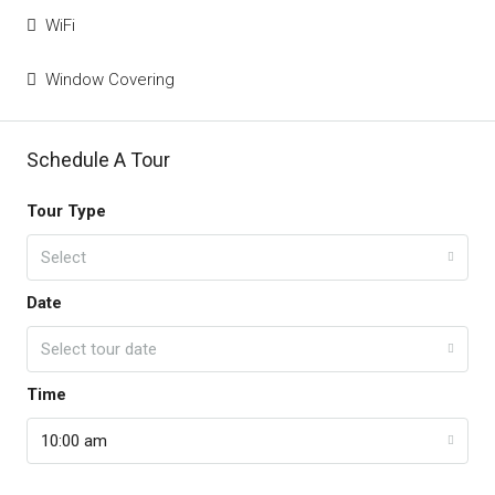
WiFi
Window Covering
Schedule A Tour
Tour Type
Select
Date
Select tour date
Time
10:00 am