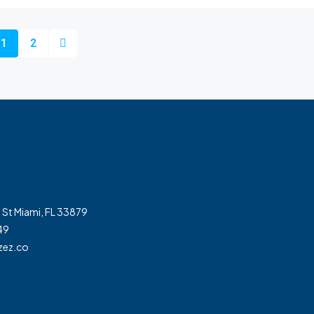
1
2
 St Miami, FL 33879
49
zez.co