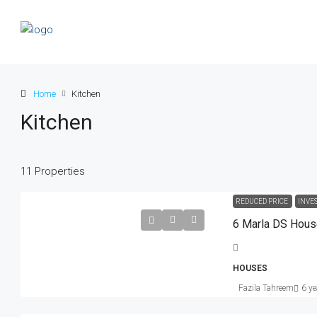
Home
Kitchen
Kitchen
11 Properties
Rs. 5.9 lakh
Rs. 3.5 thousand
/sq ft
REDUCED PRICE
INVE
6 Marla DS Hou
Guaranteed Modern Home
905 Brickell Bay Dr, Miami, FL 33131
HOUSES
United States
Fazila Tahreem
6 ye
SINGLE FAMILY HOME