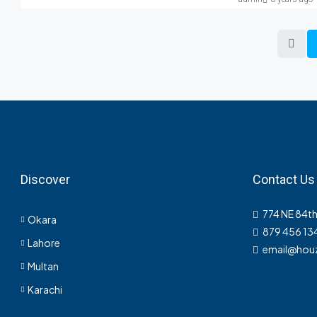
Discover
Contact Us
774 NE 84th
Okara
879 456 13
Lahore
email@hou
Multan
Karachi