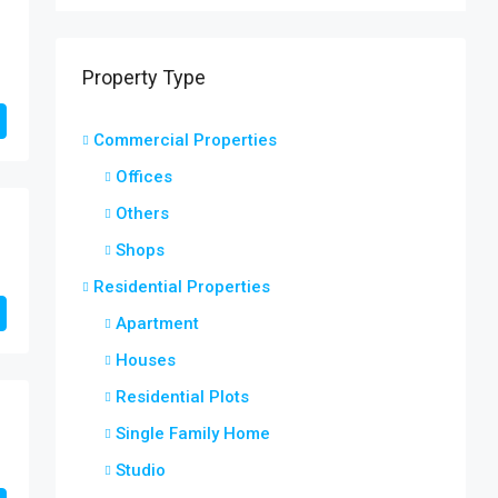
Property Type
Commercial Properties
Offices
Others
Shops
Residential Properties
Apartment
Houses
Residential Plots
Single Family Home
Studio