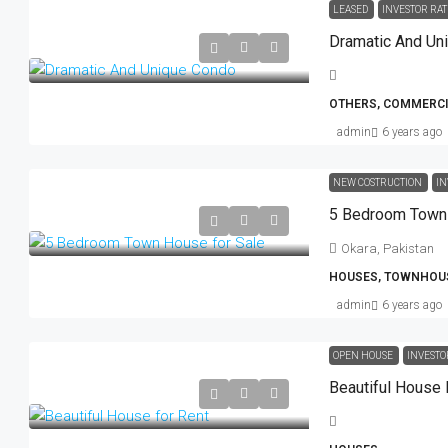
LEASED
INVESTOR RAT
Dramatic And Un
OTHERS, COMMERCI
admin
6 years ago
NEW COSTRUCTION
IN
5 Bedroom Town 
Okara, Pakistan
HOUSES, TOWNHOU
admin
6 years ago
OPEN HOUSE
INVESTO
Beautiful House 