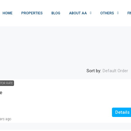
HOME
PROPERTIES
BLOG
ABOUT AA
OTHERS
F
Sort by:
Default Order
STOR RATE
Rs. 1 crore
se
10M-RESIDENTIAL PLOT |JAWAD AVENU
, USA, Multan,
|OKARA|
Details
ars ago
Jawad Avenue, تحصیل اوکاڑہ, ضلع اوکاڑہ, ساہیوال
ڈویژن, پنجاب, 42000, پاکستان