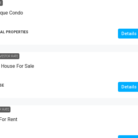
E
10
Marla
ique Condo
HOUSES
AL PROPERTIES
Details
VESTOR RATE
House For Sale
SE
Details
R RATE
For Rent