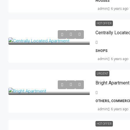
HOUSES
admin
6 years ago
HOT OFFER
Centrally Locate
SHOPS
admin
6 years ago
URGENT
Bright Apartment
OTHERS, COMMERCI
admin
6 years ago
HOT OFFER