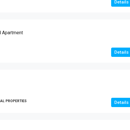
Details
d Apartment
Details
AL PROPERTIES
Details