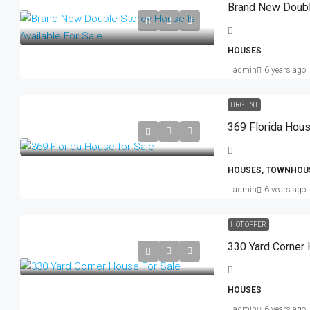
HOUSES
admin
6 years ago
URGENT
369 Florida Hous
HOUSES, TOWNHOU
admin
6 years ago
HOT OFFER
330 Yard Corner 
HOUSES
admin
6 years ago