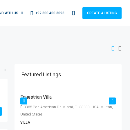
+92 300 400 3093
IND WITH US
CREATE A LISTING
Featured Listings
Rs. 15.99 lakh
R
Rs. 15 thousand
/sq ft
Equestrian Villa
L
E|
3385 Pan American Dr, Miami, FL 33133, USA, Multan,
United States
S
VILLA
A