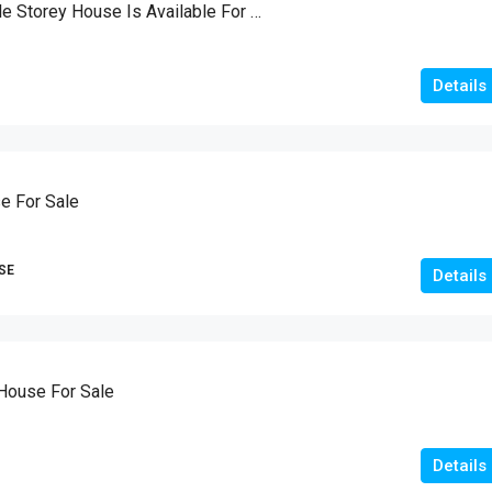
Brand New Double Storey House Is Available For Sale
Details
e For Sale
SE
Details
House For Sale
Details