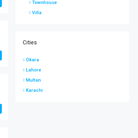
Townhouse
Villa
Cities
Okara
Lahore
Multan
Karachi