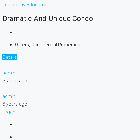
Leased
Investor Rate
Dramatic And Unique Condo
Others, Commercial Properties
Details
admin
6 years ago
admin
6 years ago
Urgent