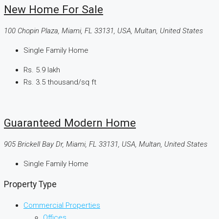
New Home For Sale
100 Chopin Plaza, Miami, FL 33131, USA, Multan, United States
Single Family Home
Rs. 5.9 lakh
Rs. 3.5 thousand
/sq ft
Guaranteed Modern Home
905 Brickell Bay Dr, Miami, FL 33131, USA, Multan, United States
Single Family Home
Property Type
Commercial Properties
Offices