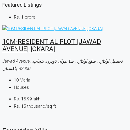
Featured Listings
Rs. 1 crore
10M-RESIDENTIAL PLOT |JAWAD
AVENUE| |OKARA|
Jawad Avenue, تحصیل اوکاڑہ, ضلع اوکاڑہ, ساہیوال ڈویژن, پنجاب,
42000, پاکستان
10
Marla
Houses
Rs. 15.99 lakh
Rs. 15 thousand
/sq ft