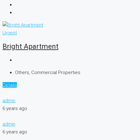
Urgent
Bright Apartment
Others, Commercial Properties
Details
admin
6 years ago
admin
6 years ago