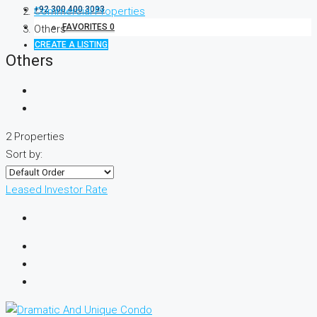
+92 300 400 3093
Commercial Properties
FAVORITES
0
Others
CREATE A LISTING
Others
2 Properties
Sort by:
Leased
Investor Rate