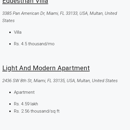
Equestrian Villa
3385 Pan American Dr, Miami, FL 33133, USA, Multan, United
States
Villa
Rs. 4.5 thousand
/mo
Light And Modern Apartment
2436 SW 8th St, Miami, FL 33135, USA, Multan, United States
Apartment
Rs. 4.59 lakh
Rs. 2.56 thousand
/sq ft