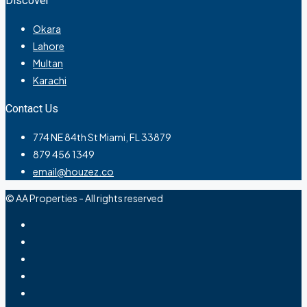
Discover
Okara
Lahore
Multan
Karachi
Contact Us
774 NE 84th St Miami, FL 33879
879 456 1349
email@houzez.co
© AA Properties - All rights reserved