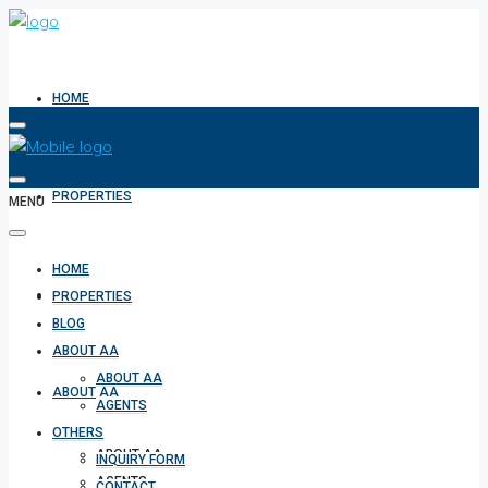
HOME
PROPERTIES
MENU
HOME
BLOG
PROPERTIES
BLOG
ABOUT AA
ABOUT AA
ABOUT AA
AGENTS
OTHERS
ABOUT AA
INQUIRY FORM
AGENTS
CONTACT