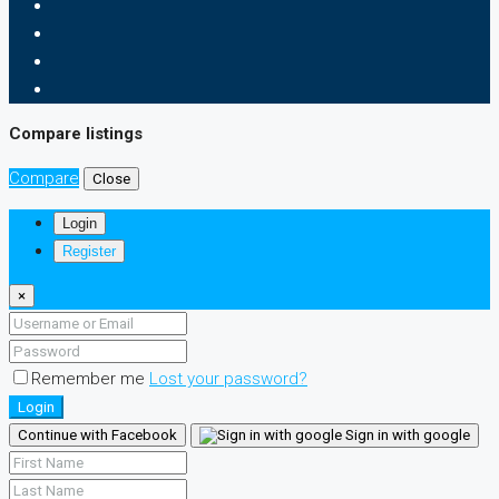
Compare listings
Compare
Close
Login
Register
×
Remember me
Lost your password?
Login
Continue with Facebook
Sign in with google