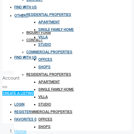
FIND WITH US
RESIDENTIAL PROPERTIES
OTHERS
APARTMENT
SINGLE FAMILY HOME
INQUIRY FORM
VILLA
CONTACT
STUDIO
COMMERCIAL PROPERTIES
FIND WITH US
OFFICES
SHOPS
RESIDENTIAL PROPERTIES
Account
APARTMENT
SINGLE FAMILY HOME
CREATE A LISTING
VILLA
LOGIN
STUDIO
REGISTER
COMMERCIAL PROPERTIES
FAVORITES
0
OFFICES
SHOPS
Home