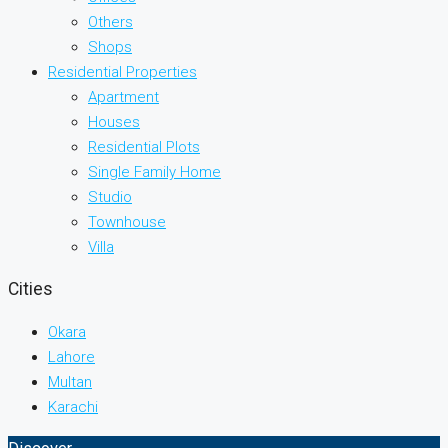
Others
Shops
Residential Properties
Apartment
Houses
Residential Plots
Single Family Home
Studio
Townhouse
Villa
Cities
Okara
Lahore
Multan
Karachi