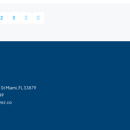
2
3
 St Miami, FL 33879
49
zez.co