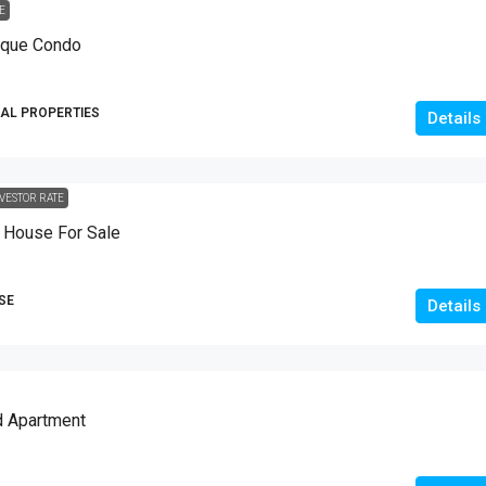
E
10
Marla
ique Condo
HOUSES
AL PROPERTIES
Details
VESTOR RATE
House For Sale
SE
Details
d Apartment