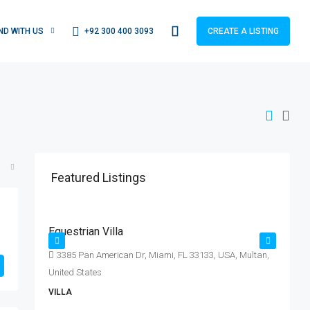
+92 300 400 3093
IND WITH US
CREATE A LISTING
Featured Listings
Rs. 15.99 lakh
R
Rs. 15 thousand
/sq ft
Equestrian Villa
L
E|
3385 Pan American Dr, Miami, FL 33133, USA, Multan,
United States
S
VILLA
A