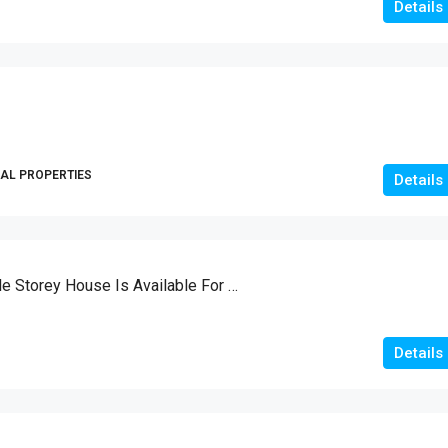
Details
AL PROPERTIES
Details
Brand New Double Storey House Is Available For Sale
Details