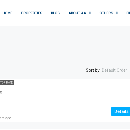
HOME
PROPERTIES
BLOG
ABOUT AA
OTHERS
F
Sort by:
Default Order
STOR RATE
Rs. 1 crore
se
10M-RESIDENTIAL PLOT |JAWAD AVENU
, USA, Multan,
|OKARA|
Details
ars ago
Jawad Avenue, تحصیل اوکاڑہ, ضلع اوکاڑہ, ساہیوال
ڈویژن, پنجاب, 42000, پاکستان