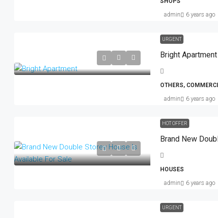
SHOPS
admin
6 years ago
URGENT
Bright Apartment
OTHERS, COMMERCI
admin
6 years ago
HOT OFFER
HOUSES
admin
6 years ago
URGENT