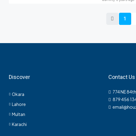
1
Discover
Contact Us
774 NE 84th
Okara
879 456 13
Lahore
email@hou
Multan
Karachi