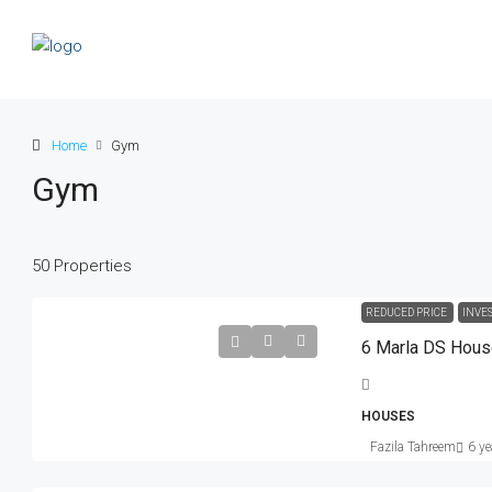
Home
Gym
Gym
50 Properties
Rs. 5.9 lakh
Rs. 3.5 thousand
/sq ft
REDUCED PRICE
INVE
6 Marla DS Hou
Guaranteed Modern Home
905 Brickell Bay Dr, Miami, FL 33131
HOUSES
United States
Fazila Tahreem
6 ye
SINGLE FAMILY HOME