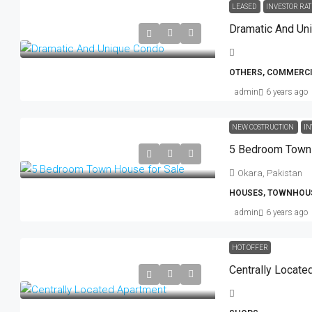
LEASED
INVESTOR RAT
Dramatic And Un
OTHERS, COMMERCI
admin
6 years ago
NEW COSTRUCTION
IN
5 Bedroom Town 
Okara, Pakistan
HOUSES, TOWNHOU
admin
6 years ago
HOT OFFER
Centrally Locate