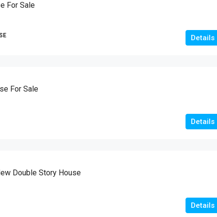
e For Sale
SE
Details
e For Sale
Details
New Double Story House
Details