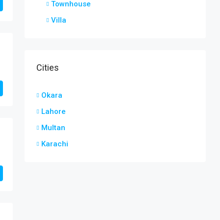
Townhouse
Villa
Cities
Okara
Lahore
Multan
Karachi