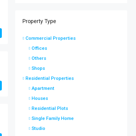
Property Type
Commercial Properties
Offices
Others
Shops
Residential Properties
Apartment
Houses
Residential Plots
Single Family Home
Studio