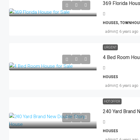
369 Florida Hous
HOUSES, TOWNHOU
admin
6 years ago
URGENT
4 Bed Room Hous
HOUSES
admin
6 years ago
HOT OFFER
240 Yard Brand 
HOUSES
admin
6 years ago