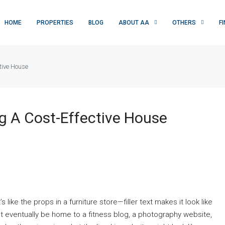
HOME
PROPERTIES
BLOG
ABOUT AA
OTHERS
F
tive House
ng A Cost-Effective House
’s like the props in a furniture store—filler text makes it look like
ventually be home to a fitness blog, a photography website,