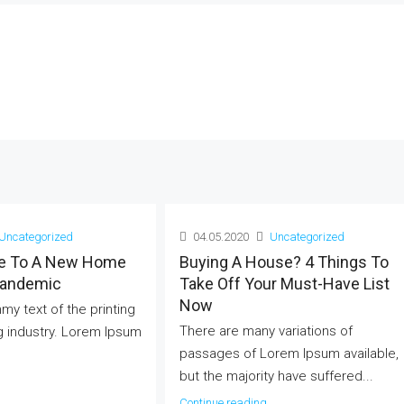
Uncategorized
04.05.2020
Uncategorized
e To A New Home
Buying A House? 4 Things To
Pandemic
Take Off Your Must-Have List
Now
mmy text of the printing
There are many variations of
g industry. Lorem Ipsum
passages of Lorem Ipsum available,
but the majority have suffered...
Continue reading