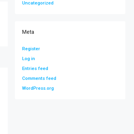
Uncategorized
Meta
Register
Log in
Entries feed
Comments feed
WordPress.org