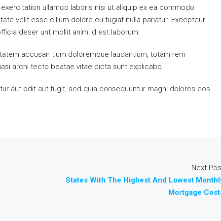
exercitation ullamco laboris nisi ut aliquip ex ea commodo
ate velit esse cillum dolore eu fugiat nulla pariatur. Excepteur
fficia deser unt mollit anim id est laborum.
luptatem accusan tium doloremque laudantium, totam rem
uasi archi tecto beatae vitae dicta sunt explicabo.
ur aut odit aut fugit, sed quia consequuntur magni dolores eos
Next Pos
States With The Highest And Lowest Monthl
Mortgage Cost