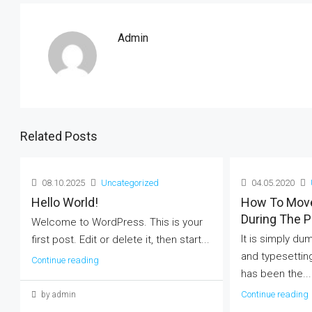
Admin
Related Posts
08.10.2025
Uncategorized
04.05.2020
Hello World!
How To Mov
During The 
Welcome to WordPress. This is your
It is simply du
first post. Edit or delete it, then start...
and typesettin
Continue reading
has been the...
Continue reading
by admin