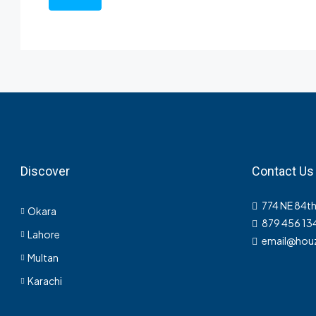
Discover
Contact Us
774 NE 84th
Okara
879 456 13
Lahore
email@hou
Multan
Karachi