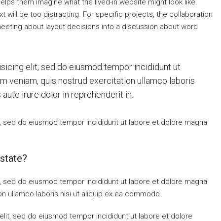
elps them imagine what the lived-in website might look like.
 will be too distracting. For specific projects, the collaboration
eting about layout decisions into a discussion about word
sicing elit, sed do eiusmod tempor incididunt ut
im veniam, quis nostrud exercitation ullamco laboris
ute irure dolor in reprehenderit in.
t, sed do eiusmod tempor incididunt ut labore et dolore magna
state?
t, sed do eiusmod tempor incididunt ut labore et dolore magna
on ullamco laboris nisi ut aliquip ex ea commodo
elit, sed do eiusmod tempor incididunt ut labore et dolore