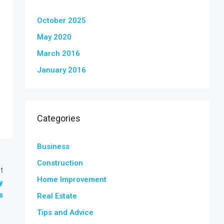
October 2025
May 2020
March 2016
January 2016
Categories
Business
Construction
t
Home Improvement
y
s
Real Estate
Tips and Advice