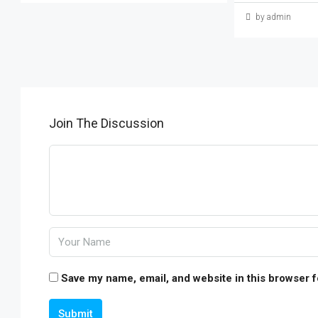
by admin
Join The Discussion
Save my name, email, and website in this browser f
Submit