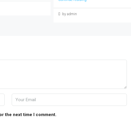
by admin
or the next time I comment.