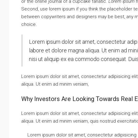
or the online journal of a cupcake fanatic.
Lorem ipsum
h
Second, use lorem ipsum if you think the placeholder text
between copywriters and designers may be best, any me
choice.
Lorem ipsum dolor sit amet, consectetur adipi
labore et dolore magna aliqua. Ut enim ad min
nisi ut aliquip ex ea commodo consequat. Duis a
Lorem ipsum dolor sit amet, consectetur adipisicing eli
aliqua. Ut enim ad minim veniam,
Why Investors Are Looking Towards Real E
Lorem ipsum dolor sit amet, consectetur adipisicing eli
aliqua. Ut enim ad minim veniam, quis nostrud exercitati
Lorem ipsum dolor sit amet, consectetur adipisicing 