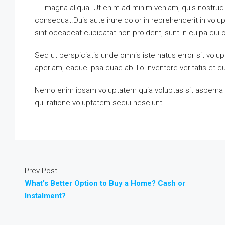
magna aliqua. Ut enim ad minim veniam, quis nostrud 
consequat.Duis aute irure dolor in reprehenderit in volupt
sint occaecat cupidatat non proident, sunt in culpa qui o
Sed ut perspiciatis unde omnis iste natus error sit vo
aperiam, eaque ipsa quae ab illo inventore veritatis et q
Nemo enim ipsam voluptatem quia voluptas sit asperna t
qui ratione voluptatem sequi nesciunt.
Prev Post
What’s Better Option to Buy a Home? Cash or
Instalment?