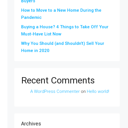
Buyers
How to Move to a New Home During the
Pandemic
Buying a House? 4 Things to Take Off Your
Must-Have List Now
Why You Should (and Shouldn’t) Sell Your
Home in 2020
Recent Comments
A WordPress Commenter
on
Hello world!
Archives