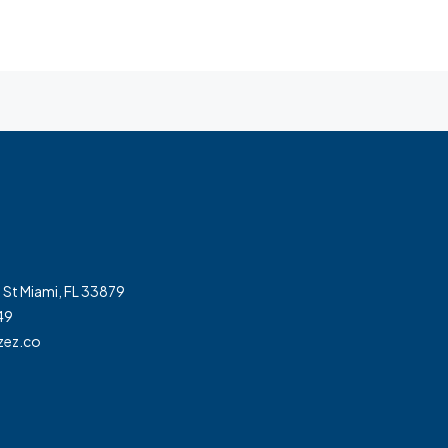
 St Miami, FL 33879
49
zez.co