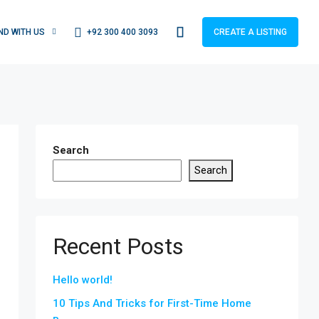
+92 300 400 3093
IND WITH US
CREATE A LISTING
Search
Search
Recent Posts
Hello world!
10 Tips And Tricks for First-Time Home