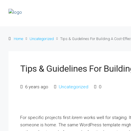
Home
Uncategorized
Tips & Guidelines For Building A Cost-Effec
Tips & Guidelines For Buildi
6 years ago
Uncategorized
0
For specific projects first
lorem
works well for staging. It
someone is home. The same WordPress template might e