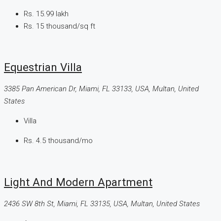
Rs. 15.99 lakh
Rs. 15 thousand
/sq ft
Equestrian Villa
3385 Pan American Dr, Miami, FL 33133, USA, Multan, United
States
Villa
Rs. 4.5 thousand
/mo
Light And Modern Apartment
2436 SW 8th St, Miami, FL 33135, USA, Multan, United States