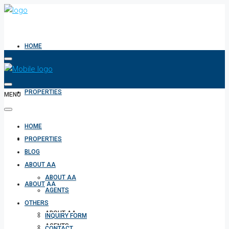
HOME
PROPERTIES
MENU
HOME
BLOG
PROPERTIES
BLOG
ABOUT AA
ABOUT AA
ABOUT AA
AGENTS
OTHERS
ABOUT AA
INQUIRY FORM
AGENTS
CONTACT