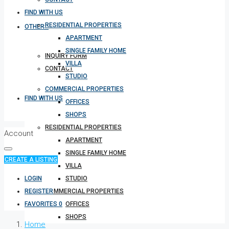
FIND WITH US
RESIDENTIAL PROPERTIES
OTHERS
APARTMENT
SINGLE FAMILY HOME
INQUIRY FORM
VILLA
CONTACT
STUDIO
COMMERCIAL PROPERTIES
FIND WITH US
OFFICES
SHOPS
RESIDENTIAL PROPERTIES
Account
APARTMENT
SINGLE FAMILY HOME
CREATE A LISTING
VILLA
LOGIN
STUDIO
REGISTER
COMMERCIAL PROPERTIES
FAVORITES
0
OFFICES
SHOPS
Home