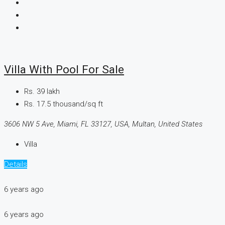
Villa With Pool For Sale
Rs. 39 lakh
Rs. 17.5 thousand
/sq ft
3606 NW 5 Ave, Miami, FL 33127, USA, Multan, United States
Villa
Details
6 years ago
6 years ago