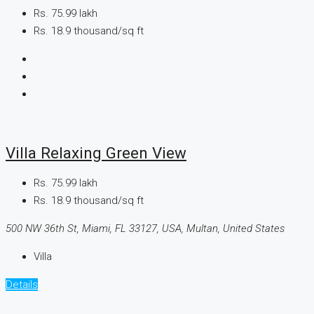
Rs. 75.99 lakh
Rs. 18.9 thousand
/sq ft
Villa Relaxing Green View
Rs. 75.99 lakh
Rs. 18.9 thousand
/sq ft
500 NW 36th St, Miami, FL 33127, USA, Multan, United States
Villa
Details