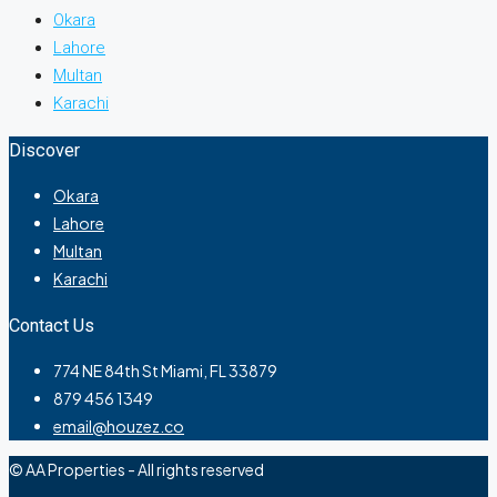
Okara
Lahore
Multan
Karachi
Discover
Okara
Lahore
Multan
Karachi
Contact Us
774 NE 84th St Miami, FL 33879
879 456 1349
email@houzez.co
© AA Properties - All rights reserved