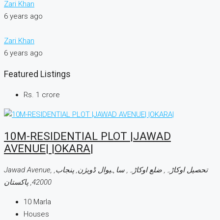
Zari Khan
6 years ago
Zari Khan
6 years ago
Featured Listings
Rs. 1 crore
10M-RESIDENTIAL PLOT |JAWAD
AVENUE| |OKARA|
Jawad Avenue, تحصیل اوکاڑہ, ضلع اوکاڑہ, ساہیوال ڈویژن, پنجاب,
42000, پاکستان
10
Marla
Houses