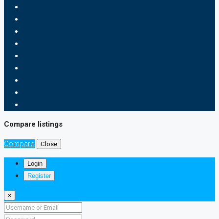
Compare listings
Compare
Close
Login
Register
×