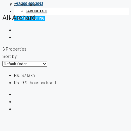
+92 300 400 3093
Ali Archard
FAVORITES
0
Ali Archard
CREATE A LISTING
3 Properties
Sort by:
Rs. 37 lakh
Rs. 9.9 thousand
/sq ft