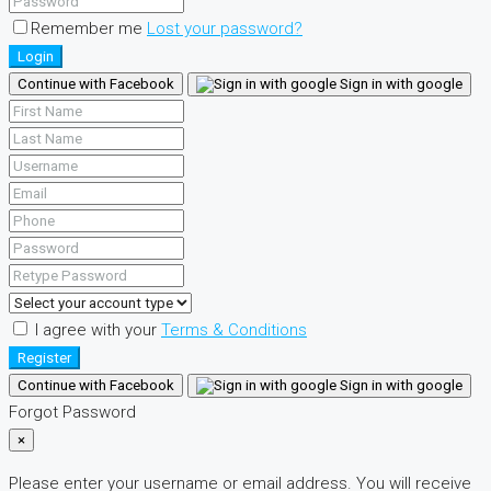
Remember me
Lost your password?
Login
Continue with Facebook
Sign in with google
I agree with your
Terms & Conditions
Register
Continue with Facebook
Sign in with google
Forgot Password
×
Please enter your username or email address. You will receive