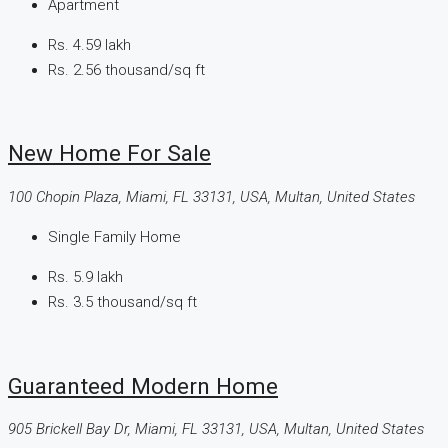
Apartment
Rs. 4.59 lakh
Rs. 2.56 thousand
/sq ft
New Home For Sale
100 Chopin Plaza, Miami, FL 33131, USA, Multan, United States
Single Family Home
Rs. 5.9 lakh
Rs. 3.5 thousand
/sq ft
Guaranteed Modern Home
905 Brickell Bay Dr, Miami, FL 33131, USA, Multan, United States