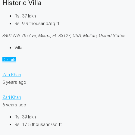
Historic Villa
Rs. 37 lakh
Rs. 9.9 thousand
/sq ft
3401 NW 7th Ave, Miami, FL 33127, USA, Multan, United States
Villa
Details
Zari Khan
6 years ago
Zari Khan
6 years ago
Rs. 39 lakh
Rs. 17.5 thousand
/sq ft