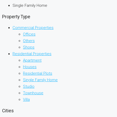
Single Family Home
Property Type
Commercial Properties
Offices
Others
Shops
Residential Properties
Apartment
Houses
Residential Plots
Single Family Home
Studio
Townhouse
Villa
Cities