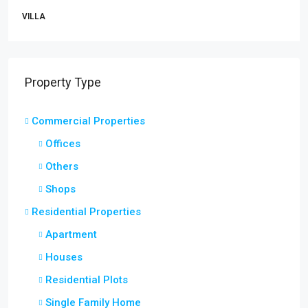
VILLA
Property Type
Commercial Properties
Offices
Others
Shops
Residential Properties
Apartment
Houses
Residential Plots
Single Family Home