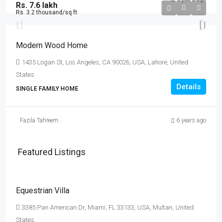
Rs. 7.6 lakh
Rs. 3.2 thousand
/sq ft
Modern Wood Home
1435 Logan St, Los Angeles, CA 90026, USA, Lahore, United
States
Details
SINGLE FAMILY HOME
Fazila Tahreem
6 years ago
Featured Listings
Rs. 15.99 lakh
Rs. 15 thousand
/sq ft
Equestrian Villa
3385 Pan American Dr, Miami, FL 33133, USA, Multan, United
States