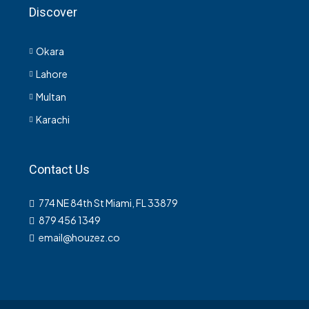
Discover
Okara
Lahore
Multan
Karachi
Contact Us
774 NE 84th St Miami, FL 33879
879 456 1349
email@houzez.co