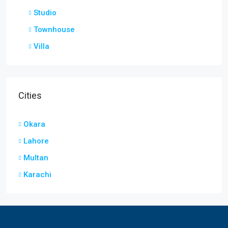
Studio
Townhouse
Villa
Cities
Okara
Lahore
Multan
Karachi