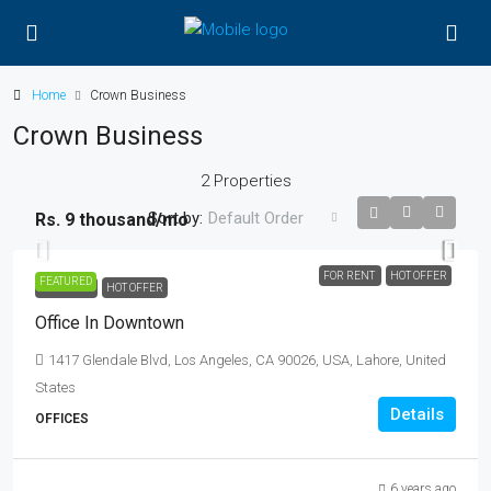
Home
Crown Business
Crown Business
2 Properties
Sort by:
Default Order
Rs. 9 thousand
/mo
FOR RENT
HOT OFFER
FEATURED
FOR RENT
HOT OFFER
Office In Downtown
1417 Glendale Blvd, Los Angeles, CA 90026, USA, Lahore, United
States
Details
OFFICES
6 years ago