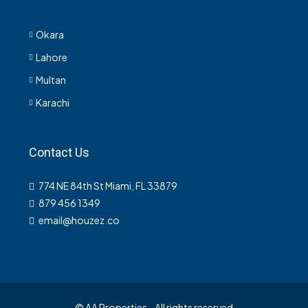
Okara
Lahore
Multan
Karachi
Contact Us
774 NE 84th St Miami, FL 33879
879 456 1349
email@houzez.co
© AA Properties - All rights reserved