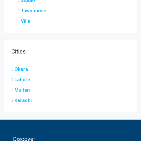
Studio
Townhouse
Villa
Cities
Okara
Lahore
Multan
Karachi
Discover