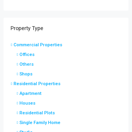
Property Type
Commercial Properties
Offices
Others
Shops
Residential Properties
Apartment
Houses
Residential Plots
Single Family Home