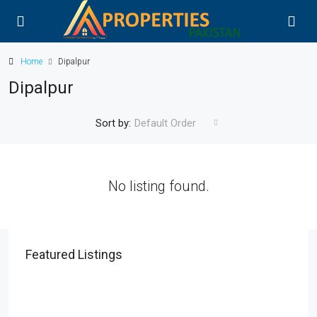
Home
Dipalpur
Dipalpur
Sort by:
Default Order
No listing found.
Featured Listings