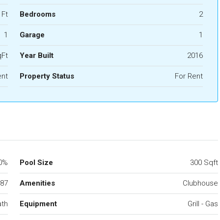
 Ft
Bedrooms
2
1
Garage
1
qFt
Year Built
2016
nt
Property Status
For Rent
0%
Pool Size
300 Sqft
87
Amenities
Clubhouse
ath
Equipment
Grill - Gas