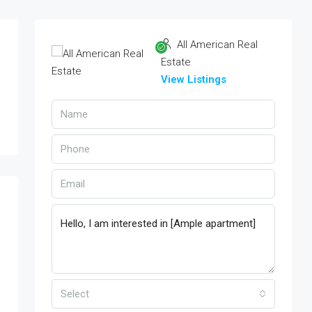
All American Real
Estate
View Listings
Select