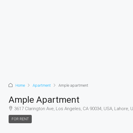
Home
Apartment
Ample apartment
Ample Apartment
3617 Clarington Ave, Los Angeles, CA 90034, USA, Lahore, 
FOR RENT