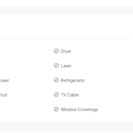
Dryer
Lawn
ower
Refrigerator
ool
TV Cable
Window Coverings