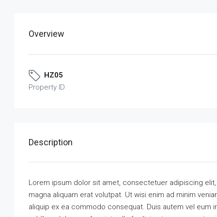
Overview
HZ05
Property ID
Description
Lorem ipsum dolor sit amet, consectetuer adipiscing elit
magna aliquam erat volutpat. Ut wisi enim ad minim veniam,
aliquip ex ea commodo consequat. Duis autem vel eum iriu