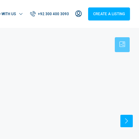
D WITH US
+92 300 400 3093
CREATE A LISTING