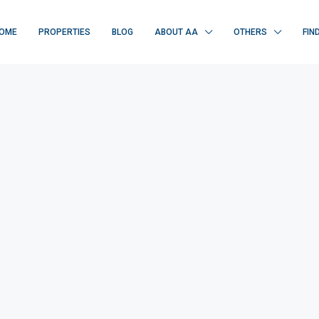
OME
PROPERTIES
BLOG
ABOUT AA
OTHERS
FIN