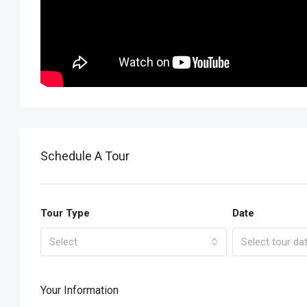
Schedule A Tour
Tour Type
Date
Select
Select tour da
Your Information