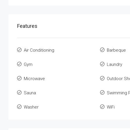
Features
Air Conditioning
Barbeque
Gym
Laundry
Microwave
Outdoor Sh
Sauna
Swimming P
Washer
WiFi