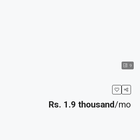
9
Rs. 1.9 thousand
/mo