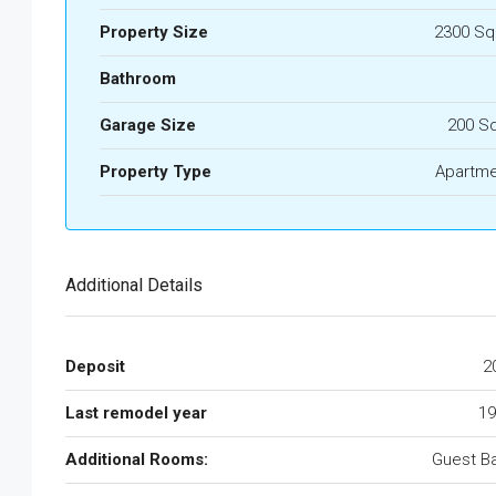
Property Size
2300 Sq
Bathroom
Garage Size
200 S
Property Type
Apartme
Additional Details
Deposit
2
Last remodel year
19
Additional Rooms:
Guest B