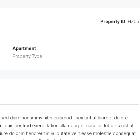
Property ID:
HZ05
Apartment
Property Type
, sed diam nonummy nibh euismod tincidunt ut laoreet dolore
 quis nostrud exerci tation ullamcorper suscipit lobortis nisl ut
re dolor in hendrerit in vulputate velit esse molestie consequat,