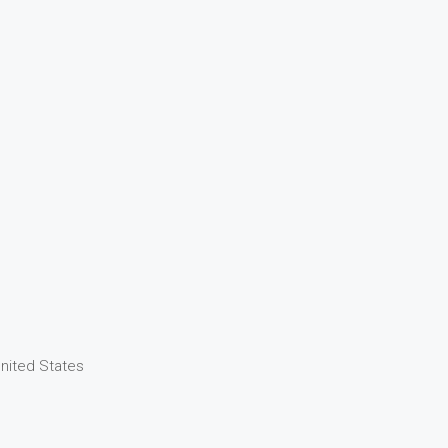
United States