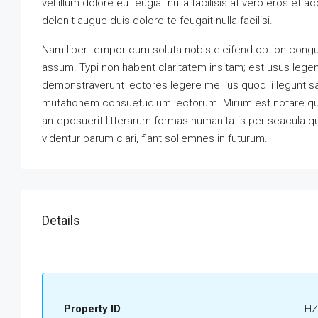
vel illum dolore eu feugiat nulla facilisis at vero eros et 
delenit augue duis dolore te feugait nulla facilisi.
Nam liber tempor cum soluta nobis eleifend option congu
assum. Typi non habent claritatem insitam; est usus legenti
demonstraverunt lectores legere me lius quod ii legunt s
mutationem consuetudium lectorum. Mirum est notare qu
anteposuerit litterarum formas humanitatis per seacula 
videntur parum clari, fiant sollemnes in futurum.
Details
Property ID
HZ