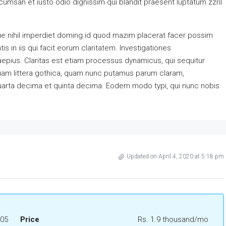
accumsan et iusto odio dignissim qui blandit praesent luptatum zzril
e nihil imperdiet doming id quod mazim placerat facer possim
s in iis qui facit eorum claritatem. Investigationes
aepius. Claritas est etiam processus dynamicus, qui sequitur
am littera gothica, quam nunc putamus parum claram,
quarta decima et quinta decima. Eodem modo typi, qui nunc nobis
Updated on April 4, 2020 at 5:18 pm
05
Price
Rs. 1.9 thousand/mo