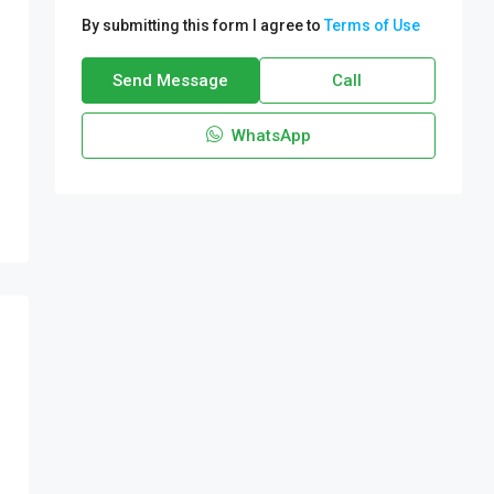
By submitting this form I agree to
Terms of Use
Send Message
Call
WhatsApp