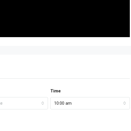
Time
te
10:00 am