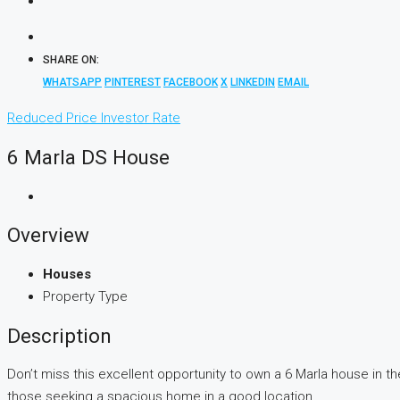
SHARE ON:
WHATSAPP
PINTEREST
FACEBOOK
X
LINKEDIN
EMAIL
Reduced Price
Investor Rate
6 Marla DS House
Overview
Houses
Property Type
Description
Don’t miss this excellent opportunity to own a 6 Marla house in th
those seeking a spacious home in a good location.