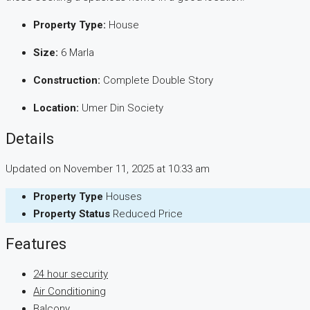
Property Type:
House
Size:
6 Marla
Construction:
Complete Double Story
Location:
Umer Din Society
Details
Updated on November 11, 2025 at 10:33 am
Property Type
Houses
Property Status
Reduced Price
Features
24 hour security
Air Conditioning
Balcony