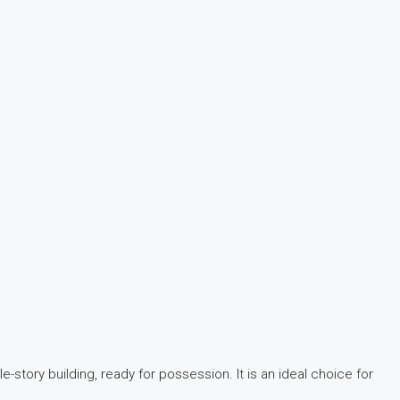
-story building, ready for possession. It is an ideal choice for