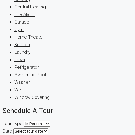
Central Heating
Fire Alarm
Garage
Gym
Home Theater
Kitchen
Laundry
Lawn
Refrigerator
Swimming Pool
Washer
WiFi
Window Covering
Schedule A Tour
Tour Type
Date