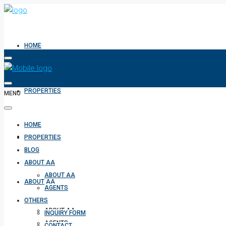
HOME
PROPERTIES
MENU
HOME
BLOG
PROPERTIES
BLOG
ABOUT AA
ABOUT AA
ABOUT AA
AGENTS
OTHERS
ABOUT AA
INQUIRY FORM
AGENTS
CONTACT