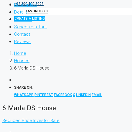
+92 300 400 3093
Description
FAVORITES
0
Details
CREATE A LISTING
Features
Schedule a Tour
Contact
Reviews
Home
Houses
6 Marla DS House
SHARE ON:
WHATSAPP
PINTEREST
FACEBOOK
X
LINKEDIN
EMAIL
6 Marla DS House
Reduced Price
Investor Rate