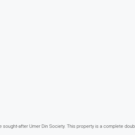
e sought-after Umer Din Society. This property is a complete double