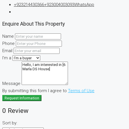
+923214430366
+923004003093
WhatsApp
Enquire About This Property
Name
Phone
Email
I'm a
Message
By submitting this form I agree to
Terms of Use
Request Information
0 Review
Sort by: