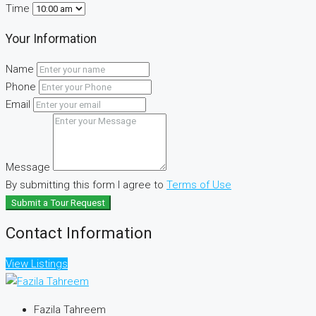
Time
Your Information
Name
Phone
Email
Message
By submitting this form I agree to
Terms of Use
Submit a Tour Request
Contact Information
View Listings
Fazila Tahreem