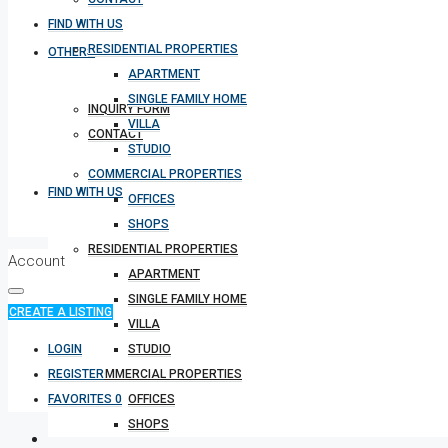
FIND WITH US
RESIDENTIAL PROPERTIES
OTHERS
APARTMENT
SINGLE FAMILY HOME
INQUIRY FORM
VILLA
CONTACT
STUDIO
COMMERCIAL PROPERTIES
FIND WITH US
OFFICES
SHOPS
RESIDENTIAL PROPERTIES
Account
APARTMENT
SINGLE FAMILY HOME
CREATE A LISTING
VILLA
LOGIN
STUDIO
REGISTER
COMMERCIAL PROPERTIES
FAVORITES
0
OFFICES
SHOPS