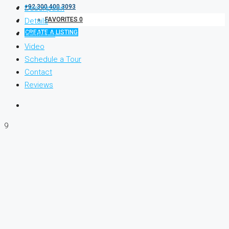
+92 300 400 3093
Description
FAVORITES
0
Details
CREATE A LISTING
Features
Video
Schedule a Tour
Contact
Reviews
9