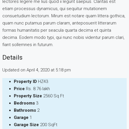
lectores legere me lius quod ii legunt saepius. Claritas est
etiam processus dynamicus, qui sequitur mutationem
consuetudium lectorum. Mirum est notare quam littera gothica,
quam nunc putamus parum claram, anteposuerit litterarum
formas humanitatis per seacula quarta decima et quinta
decima. Eodem modo typi, qui nunc nobis videntur parum clari,
fiant sollemnes in futurum.
Details
Updated on April 4, 2020 at 5:18 pm
Property ID
HZ43
Price
Rs. 8.76 lakh
Property Size
2560 Sq Ft
Bedrooms
3
Bathrooms
2
Garage
1
Garage Size
200 SqFt