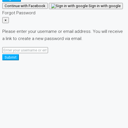
Continue with Facebook
Sign in with google
Forgot Password
×
Please enter your username or email address. You will receive
a link to create a new password via email.
Submit