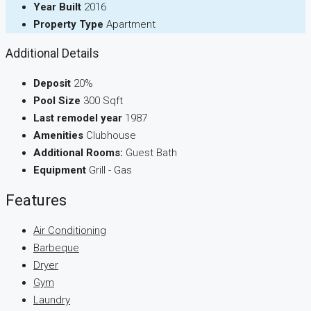
Year Built
2016
Property Type
Apartment
Additional Details
Deposit
20%
Pool Size
300 Sqft
Last remodel year
1987
Amenities
Clubhouse
Additional Rooms:
Guest Bath
Equipment
Grill - Gas
Features
Air Conditioning
Barbeque
Dryer
Gym
Laundry