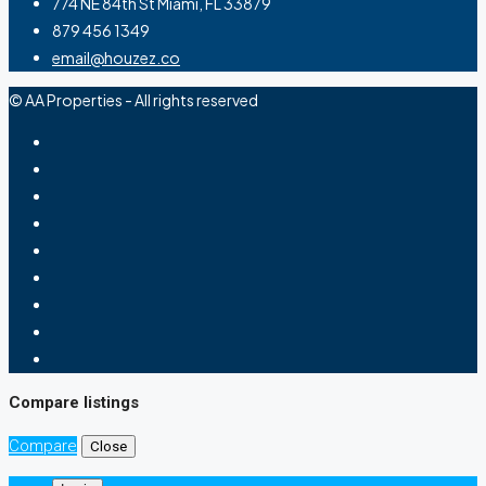
774 NE 84th St Miami, FL 33879
879 456 1349
email@houzez.co
© AA Properties - All rights reserved
Compare listings
Compare
Close