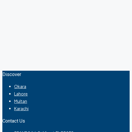
Discover
Okara
Lahore
Multan
Karachi
Contact Us