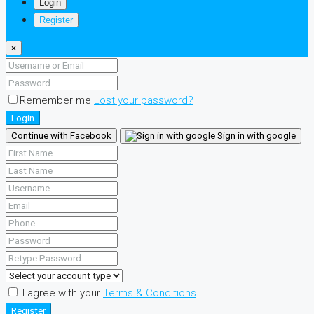
Login
Register
×
Remember me
Lost your password?
Login
Continue with Facebook
Sign in with google
I agree with your
Terms & Conditions
Register