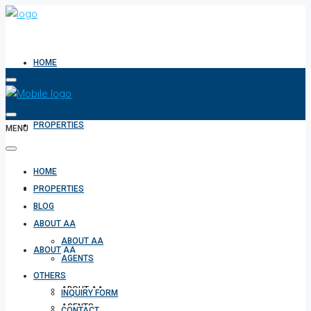
HOME
PROPERTIES
MENU
HOME
BLOG
PROPERTIES
BLOG
ABOUT AA
ABOUT AA
ABOUT AA
AGENTS
OTHERS
ABOUT AA
INQUIRY FORM
AGENTS
CONTACT