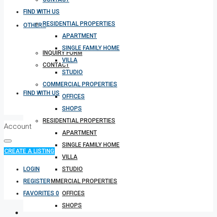
FIND WITH US
RESIDENTIAL PROPERTIES
OTHERS
APARTMENT
SINGLE FAMILY HOME
INQUIRY FORM
VILLA
CONTACT
STUDIO
COMMERCIAL PROPERTIES
FIND WITH US
OFFICES
SHOPS
RESIDENTIAL PROPERTIES
Account
APARTMENT
SINGLE FAMILY HOME
CREATE A LISTING
VILLA
LOGIN
STUDIO
REGISTER
COMMERCIAL PROPERTIES
FAVORITES
0
OFFICES
SHOPS