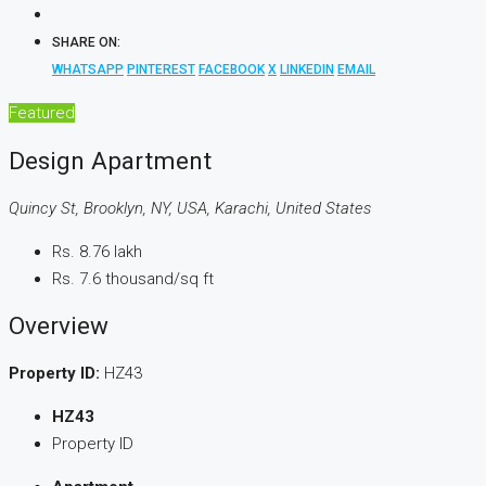
SHARE ON:
WHATSAPP
PINTEREST
FACEBOOK
X
LINKEDIN
EMAIL
Featured
Design Apartment
Quincy St, Brooklyn, NY, USA, Karachi, United States
Rs. 8.76 lakh
Rs. 7.6 thousand
/sq ft
Overview
Property ID:
HZ43
HZ43
Property ID