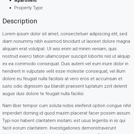
Apartment
Property Type
Description
Lorem ipsum dolor sit amet, consectetuer adipiscing elit, sed
diam nonummy nibh euismod tincidunt ut laoreet dolore magna
aliquam erat volutpat. Ut wisi enim ad minim veniam, quis
nostrud exerci tation ullamcorper suscipit lobortis nisl ut aliquip
ex ea commodo consequat. Duis autem vel eum iriure dolor in
hendrerit in vulputate velit esse molestie consequat, vel illum
dolore eu feugiat nulla facilisis at vero eros et accumsan et
iusto odio dignissim qui blandit praesent luptatum zzril delenit
augue duis dolore te feugait nulla facilisi.
Nam liber tempor cum soluta nobis eleifend option congue nihil
imperdiet doming id quod mazim placerat facer possim assum.
Typi non habent claritatem insitam; est usus legentis in iis qui
facit eorum claritatem. Investigationes demonstraverunt