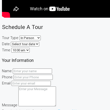
Schedule A Tour
Tour Type
Date
Time
Your Information
Name
Phone
Email
Message