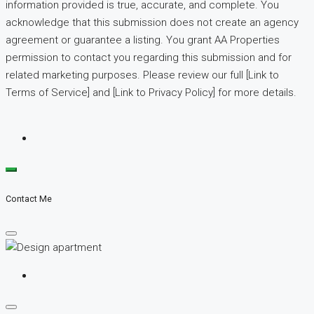
information provided is true, accurate, and complete. You
acknowledge that this submission does not create an agency
agreement or guarantee a listing. You grant AA Properties
permission to contact you regarding this submission and for
related marketing purposes. Please review our full [Link to
Terms of Service] and [Link to Privacy Policy] for more details.
Contact Me