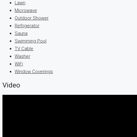
Lawn
Microwave
Outdoor Shower
Refrigerator
Sauna
Swimming Pool
TV Cable
Washer
WiFi
Window Coverings
Video