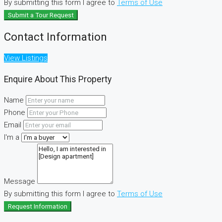
By submitting this form I agree to
Terms of Use
Submit a Tour Request
Contact Information
View Listings
Enquire About This Property
Name
Phone
Email
I'm a
Message
By submitting this form I agree to
Terms of Use
Request Information