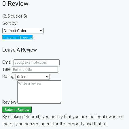
0 Review
(
3.5
out of
5
)
Sort by:
Leave a Review
Leave A Review
Email
Title
Rating
Review
Submit Review
By clicking "Submit," you certify that you are the legal owner or
the duly authorized agent for this property and that all