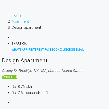
Home
Apartment
Design apartment
SHARE ON:
WHATSAPP
PINTEREST
FACEBOOK
X
LINKEDIN
EMAIL
Design Apartment
Quincy St, Brooklyn, NY, USA, Karachi, United States
Featured
Rs. 8.76 lakh
Rs. 7.6 thousand
/sq ft