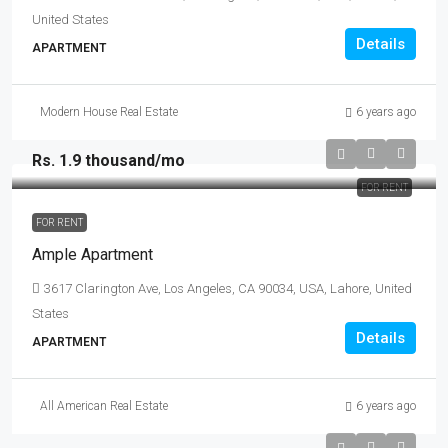
United States
Details
APARTMENT
Modern House Real Estate
6 years ago
Rs. 1.9 thousand
/mo
FOR RENT
FOR RENT
Ample Apartment
3617 Clarington Ave, Los Angeles, CA 90034, USA, Lahore, United
States
Details
APARTMENT
All American Real Estate
6 years ago