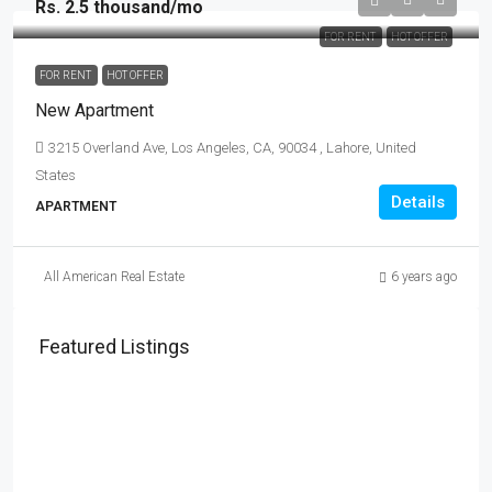
Rs. 2.5 thousand
/mo
FOR RENT
HOT OFFER
FOR RENT
HOT OFFER
New Apartment
3215 Overland Ave, Los Angeles, CA, 90034 , Lahore, United
States
Details
APARTMENT
All American Real Estate
6 years ago
Featured Listings