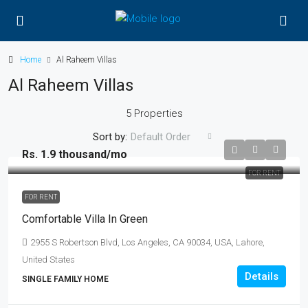
Home
Al Raheem Villas
Al Raheem Villas
5 Properties
Sort by:
Default Order
Rs. 1.9 thousand
/mo
FOR RENT
FOR RENT
Comfortable Villa In Green
2955 S Robertson Blvd, Los Angeles, CA 90034, USA, Lahore,
United States
Details
SINGLE FAMILY HOME