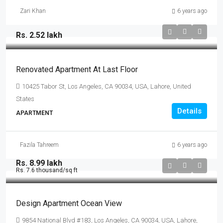
Zari Khan
6 years ago
Rs. 2.52 lakh
Renovated Apartment At Last Floor
10425 Tabor St, Los Angeles, CA 90034, USA, Lahore, United
States
Details
APARTMENT
Fazila Tahreem
6 years ago
Rs. 8.99 lakh
Rs. 7.6 thousand
/sq ft
Design Apartment Ocean View
9854 National Blvd #183, Los Angeles, CA 90034, USA, Lahore,