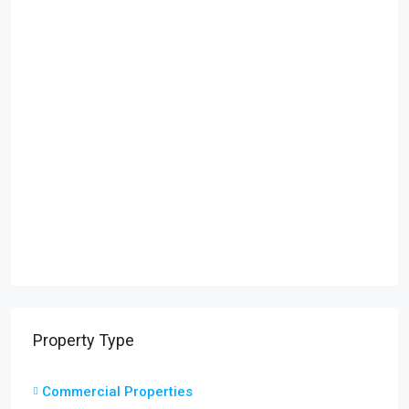
Property Type
Commercial Properties