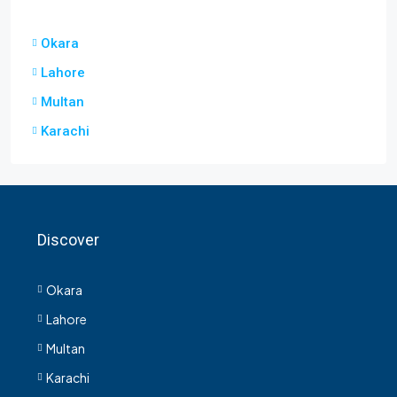
Okara
Lahore
Multan
Karachi
Discover
Okara
Lahore
Multan
Karachi