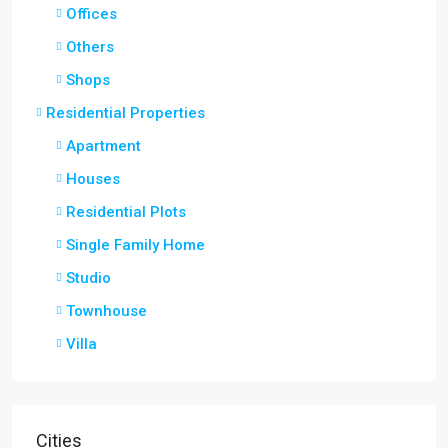
Offices
Others
Shops
Residential Properties
Apartment
Houses
Residential Plots
Single Family Home
Studio
Townhouse
Villa
Cities