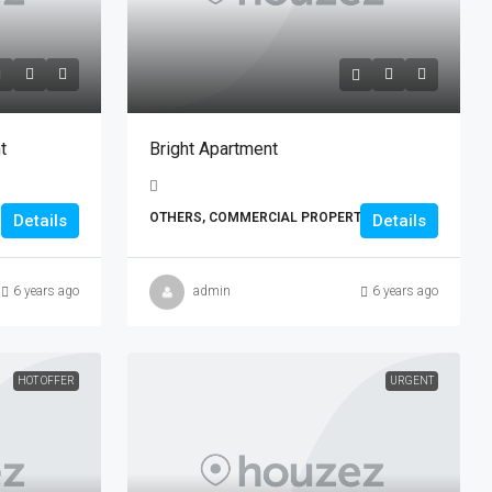
t
Bright Apartment
OTHERS, COMMERCIAL PROPERTIES
Details
Details
6 years ago
admin
6 years ago
HOT OFFER
URGENT