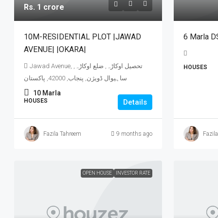
Rs. 1 crore
10M-RESIDENTIAL PLOT |JAWAD
6 Marla D
AVENUE| |OKARA|
Jawad Avenue, تحصیل اوکاڑہ, ضلع اوکاڑہ,
HOUSES
ساہیوال ڈویژن, پنجاب, 42000, پاکستان
10
Marla
HOUSES
Details
Fazila Tahreem
9 months ago
Fazil
OPEN HOUSE
INVESTOR RATE