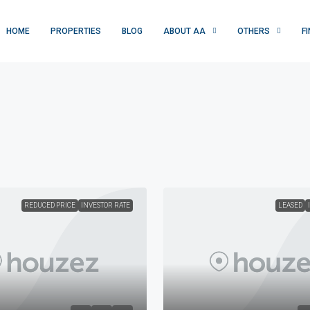
HOME
PROPERTIES
BLOG
ABOUT AA
OTHERS
F
REDUCED PRICE
INVESTOR RATE
LEASED