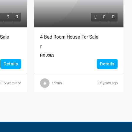
 Sale
4 Bed Room House For Sale
HOUSES
Details
Details
6 years ago
admin
6 years ago