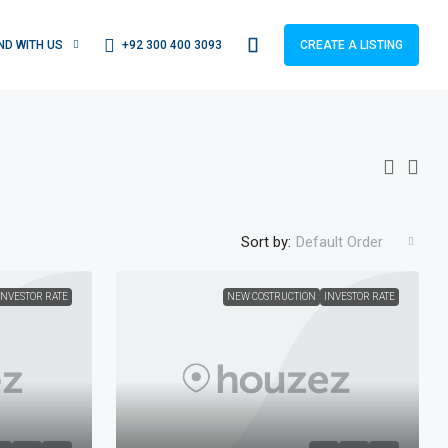
+92 300 400 3093
IND WITH US
CREATE A LISTING
Sort by:
Default Order
INVESTOR RATE
NEW COSTRUCTION
INVESTOR RATE