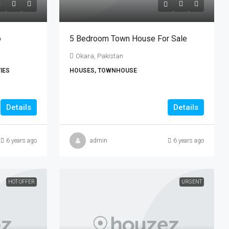
o
5 Bedroom Town House For Sale
Okara, Pakistan
IES
HOUSES, TOWNHOUSE
Details
Details
6 years ago
admin
6 years ago
HOT OFFER
URGENT