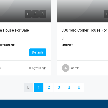
da House For Sale
330 Yard Corner House For
OWNHOUSE
HOUSES
Details
n
6 years ago
admin
1
2
3