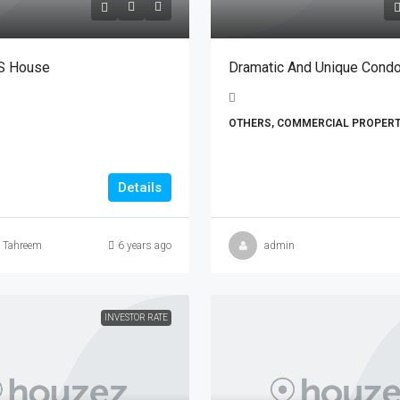
S House
Dramatic And Unique Cond
OTHERS, COMMERCIAL PROPERT
Details
a Tahreem
6 years ago
admin
INVESTOR RATE