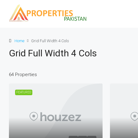
Home
Grid Full Width 4 Cols
Grid Full Width 4 Cols
64 Properties
FEATURED