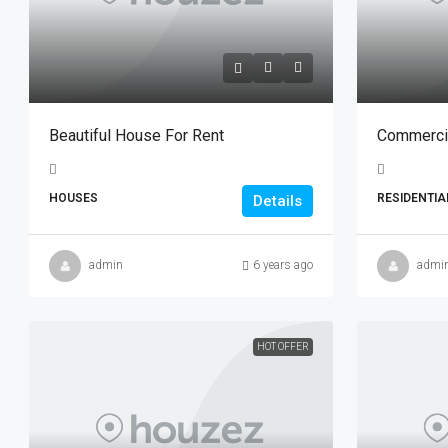
Beautiful House For Rent
Commercia
HOUSES
RESIDENTIA
Details
admin
6 years ago
admi
HOT OFFER