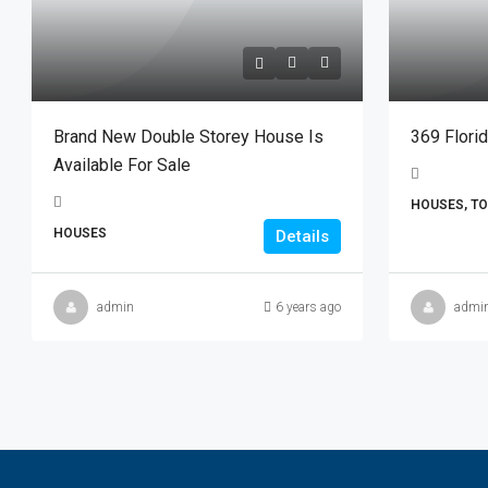
Brand New Double Storey House Is
369 Flori
Available For Sale
HOUSES, T
HOUSES
Details
admin
6 years ago
admi