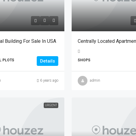
l Building For Sale In USA
Centrally Located Apartmen
L PLOTS
SHOPS
Details
n
6 years ago
admin
URGENT