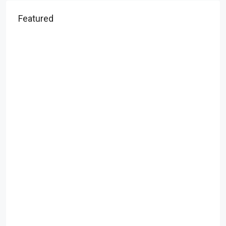
Featured