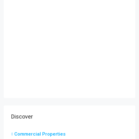
Discover
Commercial Properties