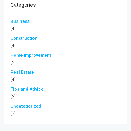
Categories
Business
(4)
Construction
(4)
Home Improvement
(2)
Real Estate
(4)
Tips and Advice
(2)
Uncategorized
(7)