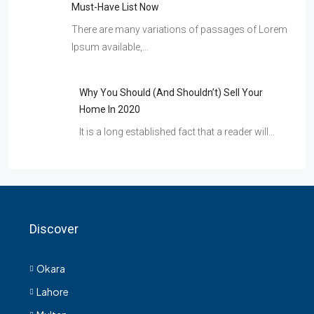
Must-Have List Now
There are many variations of passages of Lorem
Ipsum available,…
Why You Should (and Shouldn’t) Sell Your
Home In 2020
It is a long established fact that a reader will…
Discover
Okara
Lahore