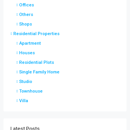
Offices
Others
Shops
Residential Properties
Apartment
Houses
Residential Plots
Single Family Home
Studio
Townhouse
Villa
Latest Posts