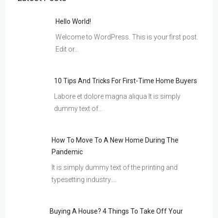
Hello World!
Welcome to WordPress. This is your first post.
Edit or…
10 Tips And Tricks For First-Time Home Buyers
Labore et dolore magna aliqua It is simply
dummy text of…
How To Move To A New Home During The
Pandemic
It is simply dummy text of the printing and
typesetting industry.…
Buying A House? 4 Things To Take Off Your