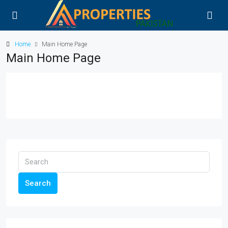
Home
Main Home Page
Main Home Page
Search