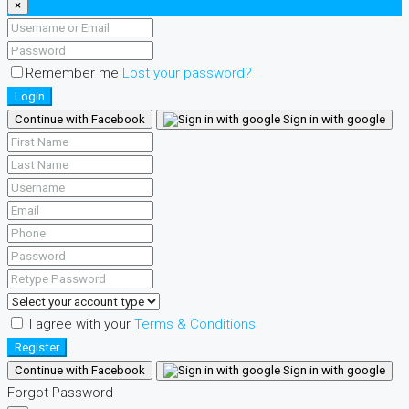
×
Remember me
Lost your password?
Login
Continue with Facebook
Sign in with google
I agree with your
Terms & Conditions
Register
Continue with Facebook
Sign in with google
Forgot Password