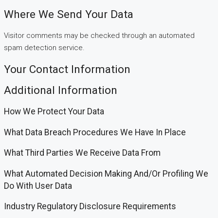
Where We Send Your Data
Visitor comments may be checked through an automated
spam detection service.
Your Contact Information
Additional Information
How We Protect Your Data
What Data Breach Procedures We Have In Place
What Third Parties We Receive Data From
What Automated Decision Making And/or Profiling We
Do With User Data
Industry Regulatory Disclosure Requirements