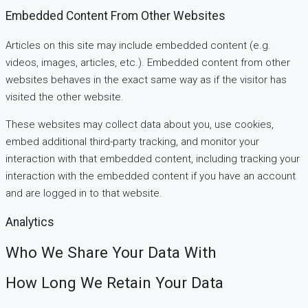
Embedded Content From Other Websites
Articles on this site may include embedded content (e.g.
videos, images, articles, etc.). Embedded content from other
websites behaves in the exact same way as if the visitor has
visited the other website.
These websites may collect data about you, use cookies,
embed additional third-party tracking, and monitor your
interaction with that embedded content, including tracking your
interaction with the embedded content if you have an account
and are logged in to that website.
Analytics
Who We Share Your Data With
How Long We Retain Your Data