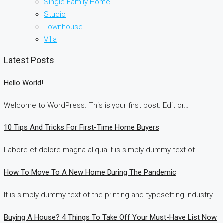
Single Family Home
Studio
Townhouse
Villa
Latest Posts
Hello World!
Welcome to WordPress. This is your first post. Edit or…
10 Tips And Tricks For First-Time Home Buyers
Labore et dolore magna aliqua It is simply dummy text of…
How To Move To A New Home During The Pandemic
It is simply dummy text of the printing and typesetting industry.…
Buying A House? 4 Things To Take Off Your Must-Have List Now