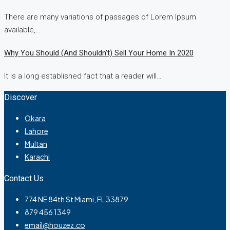
There are many variations of passages of Lorem Ipsum
available,…
Why You Should (and Shouldn’t) Sell Your Home In 2020
It is a long established fact that a reader will…
Discover
Okara
Lahore
Multan
Karachi
Contact Us
774 NE 84th St Miami, FL 33879
879 456 1349
email@houzez.co