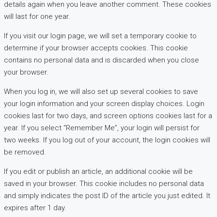
details again when you leave another comment. These cookies
will last for one year.
If you visit our login page, we will set a temporary cookie to
determine if your browser accepts cookies. This cookie
contains no personal data and is discarded when you close
your browser.
When you log in, we will also set up several cookies to save
your login information and your screen display choices. Login
cookies last for two days, and screen options cookies last for a
year. If you select “Remember Me”, your login will persist for
two weeks. If you log out of your account, the login cookies will
be removed.
If you edit or publish an article, an additional cookie will be
saved in your browser. This cookie includes no personal data
and simply indicates the post ID of the article you just edited. It
expires after 1 day.