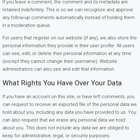
If you leave a comment, the comment and its metadata are
retained indefinitely. This is so we can recognize and approve
any follow-up comments automatically instead of holding them
in a moderation queue.
For users that register on our website (if any), we also store the
personal information they provide in their user profile. All users
can see, edit, or delete their personal information at any time
(except they cannot change their username). Website
administrators can also see and edit that information.
What Rights You Have Over Your Data
If you have an account on this site, or have left comments, you
can request to receive an exported file of the personal data we
hold about you, including any data you have provided to us. You
can also request that we erase any personal data we hold
about you. This does not include any data we are obliged to
keep for administrative, legal, or security purposes.