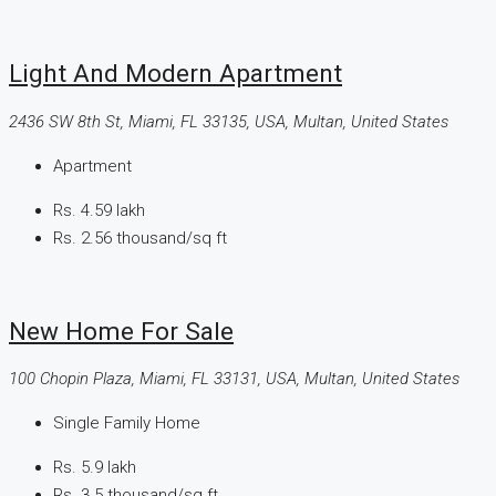
Light And Modern Apartment
2436 SW 8th St, Miami, FL 33135, USA, Multan, United States
Apartment
Rs. 4.59 lakh
Rs. 2.56 thousand
/sq ft
New Home For Sale
100 Chopin Plaza, Miami, FL 33131, USA, Multan, United States
Single Family Home
Rs. 5.9 lakh
Rs. 3.5 thousand
/sq ft