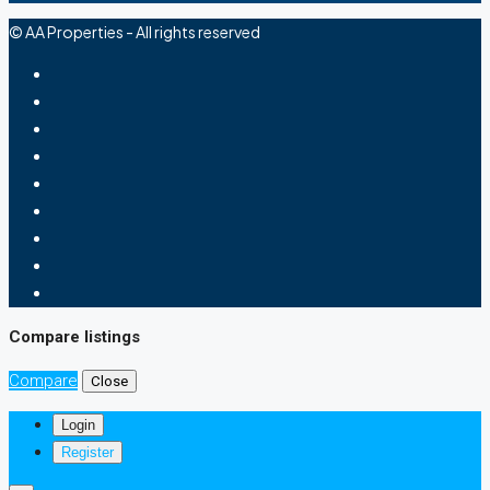
© AA Properties - All rights reserved
Compare listings
Compare
Close
Login
Register