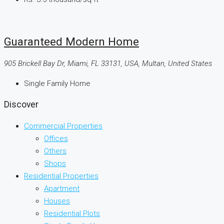
Guaranteed Modern Home
905 Brickell Bay Dr, Miami, FL 33131, USA, Multan, United States
Single Family Home
Discover
Commercial Properties
Offices
Others
Shops
Residential Properties
Apartment
Houses
Residential Plots