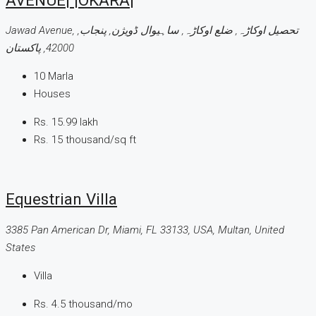
Jawad Avenue, تحصیل اوکاڑہ, ضلع اوکاڑہ, ساہیوال ڈویژن, پنجاب,
42000, پاکستان
10
Marla
Houses
Rs. 15.99 lakh
Rs. 15 thousand
/sq ft
Equestrian Villa
3385 Pan American Dr, Miami, FL 33133, USA, Multan, United
States
Villa
Rs. 4.5 thousand
/mo