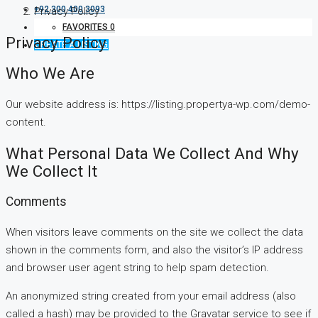
+92 300 400 3093
Privacy Policy
FAVORITES
0
Privacy Policy
CREATE A LISTING
Who We Are
Our website address is: https://listing.propertya-wp.com/demo-
content.
What Personal Data We Collect And Why
We Collect It
Comments
When visitors leave comments on the site we collect the data
shown in the comments form, and also the visitor’s IP address
and browser user agent string to help spam detection.
An anonymized string created from your email address (also
called a hash) may be provided to the Gravatar service to see if