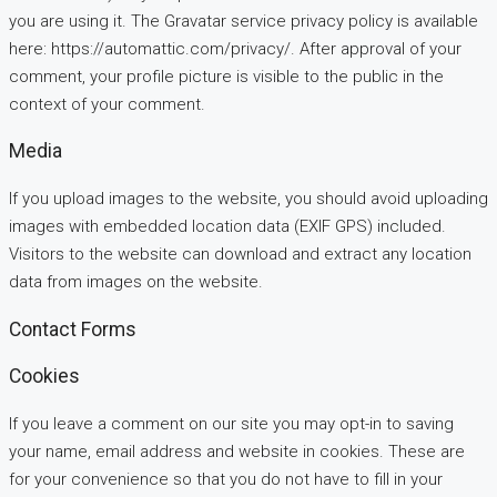
you are using it. The Gravatar service privacy policy is available
here: https://automattic.com/privacy/. After approval of your
comment, your profile picture is visible to the public in the
context of your comment.
Media
If you upload images to the website, you should avoid uploading
images with embedded location data (EXIF GPS) included.
Visitors to the website can download and extract any location
data from images on the website.
Contact Forms
Cookies
If you leave a comment on our site you may opt-in to saving
your name, email address and website in cookies. These are
for your convenience so that you do not have to fill in your