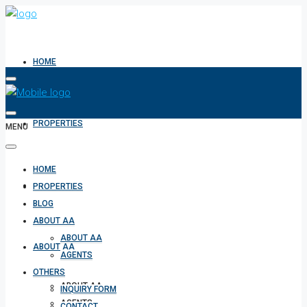
HOME
PROPERTIES
MENU
HOME
BLOG
PROPERTIES
BLOG
ABOUT AA
ABOUT AA
ABOUT AA
AGENTS
OTHERS
ABOUT AA
INQUIRY FORM
AGENTS
CONTACT