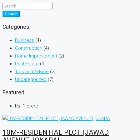
Search
Categories
Business
(4)
Construction
(4)
Home Improvement
(2)
Real Estate
(4)
Tips and Advice
(2)
Uncategorized
(7)
Featured
Rs. 1 crore
10M-RESIDENTIAL PLOT |JAWAD
AVENUE| |OKARA|