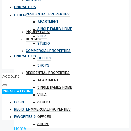
FIND WITH US
RESIDENTIAL PROPERTIES
OTHERS
APARTMENT
SINGLE FAMILY HOME
INQUIRY FORM
VILLA
CONTACT
STUDIO
COMMERCIAL PROPERTIES
FIND WITH US
OFFICES
SHOPS
RESIDENTIAL PROPERTIES
Account
APARTMENT
SINGLE FAMILY HOME
CREATE A LISTING
VILLA
LOGIN
STUDIO
REGISTER
COMMERCIAL PROPERTIES
FAVORITES
0
OFFICES
SHOPS
Home