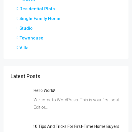
Residential Plots
Single Family Home
Studio
Townhouse
Villa
Latest Posts
Hello World!
Welcome to WordPress. This is your first post.
Edit or…
10 Tips And Tricks For First-Time Home Buyers