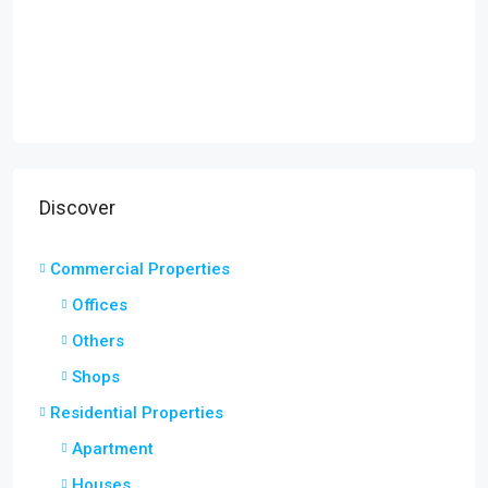
Discover
Commercial Properties
Offices
Others
Shops
Residential Properties
Apartment
Houses