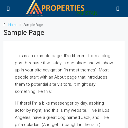
Home
Sample Page
Sample Page
This is an example page. It’s different from a blog
post because it will stay in one place and will show
up in your site navigation (in most themes). Most
people start with an About page that introduces
them to potential site visitors. It might say
something like this:
Hi there! I’m a bike messenger by day, aspiring
actor by night, and this is my website. I live in Los
Angeles, have a great dog named Jack, and I like
piña coladas. (And gettin’ caught in the rain.)