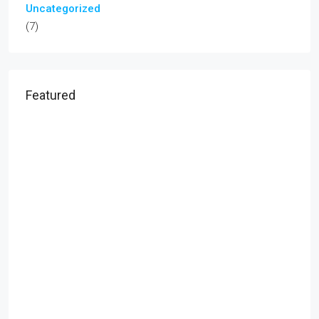
Uncategorized
(7)
Featured