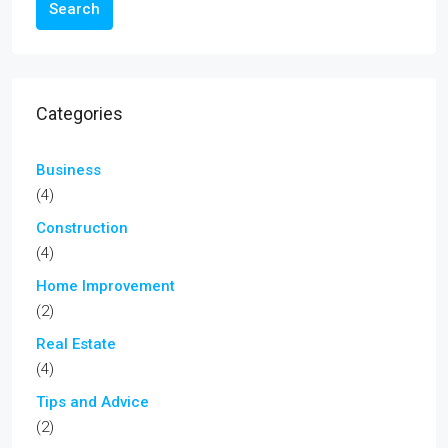
Search
Categories
Business
(4)
Construction
(4)
Home Improvement
(2)
Real Estate
(4)
Tips and Advice
(2)