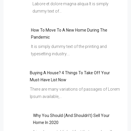
Labore et dolore magna aliqua It is simply
dummy text of…
How To Move To A New Home During The
Pandemic
It is simply dummy text of the printing and
typesetting industry.…
Buying A House? 4 Things To Take Off Your
Must-Have List Now
There are many variations of passages of Lorem
Ipsum available,…
Why You Should (and Shouldn’t) Sell Your
Home In 2020