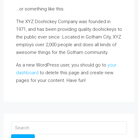
…or something like this:
The XYZ Doohickey Company was founded in
1971, and has been providing quality doohickeys to
the public ever since. Located in Gotham City, XYZ
employs over 2,000 people and does all kinds of
awesome things for the Gotham community.
As a new WordPress user, you should go to
your
dashboard
to delete this page and create new
pages for your content. Have fun!