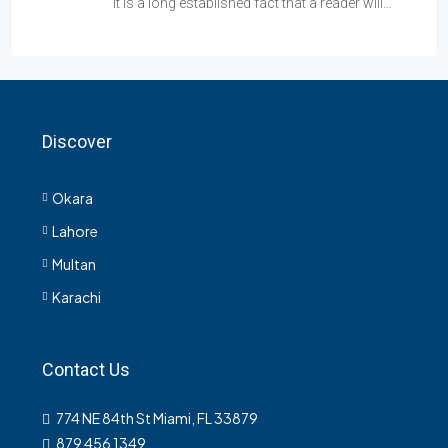
It is a long established fact that a reader will…
Discover
Okara
Lahore
Multan
Karachi
Contact Us
774 NE 84th St Miami, FL 33879
879 456 1349